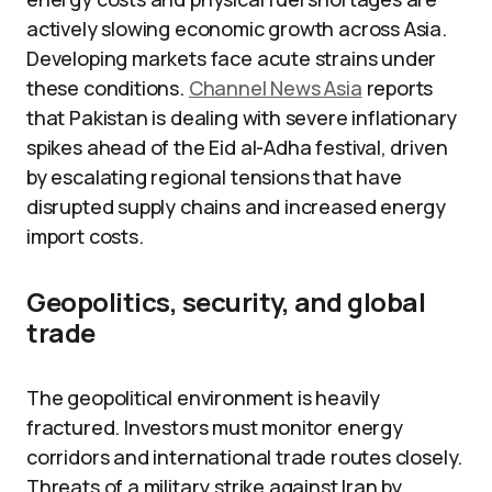
actively slowing economic growth across Asia.
Developing markets face acute strains under
these conditions.
Channel News Asia
reports
that Pakistan is dealing with severe inflationary
spikes ahead of the Eid al-Adha festival, driven
by escalating regional tensions that have
disrupted supply chains and increased energy
import costs.
Geopolitics, security, and global
trade
The geopolitical environment is heavily
fractured. Investors must monitor energy
corridors and international trade routes closely.
Threats of a military strike against Iran by