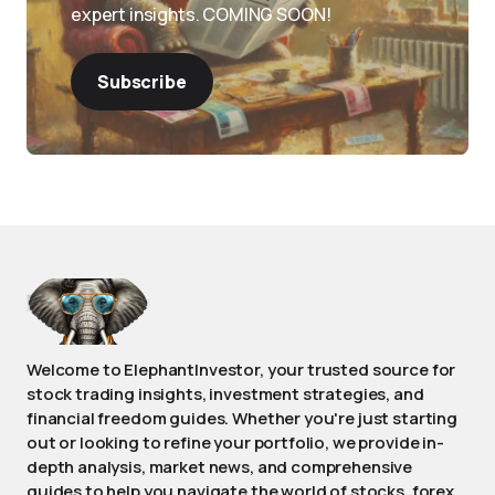
expert insights. COMING SOON!
Subscribe
Welcome to ElephantInvestor, your trusted source for
stock trading insights, investment strategies, and
financial freedom guides. Whether you're just starting
out or looking to refine your portfolio, we provide in-
depth analysis, market news, and comprehensive
guides to help you navigate the world of stocks, forex,