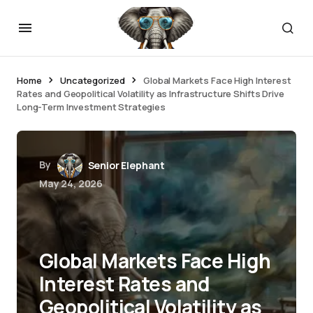
Home
Uncategorized
Global Markets Face High Interest
Rates and Geopolitical Volatility as Infrastructure Shifts Drive
Long-Term Investment Strategies
By
Senior Elephant
May 24, 2026
Global Markets Face High
Interest Rates and
Geopolitical Volatility as