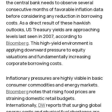
the central bank needs to observe several
consecutive months of favorable inflation data
before considering any reduction in borrowing
costs. As a direct result of these hawkish
outlooks, US Treasury yields are approaching
levels last seen in 2007, according to
Bloomberg
. This high-yield environment is
applying downward pressure to equity
valuations and fundamentally increasing
corporate borrowing costs.
Inflationary pressures are highly visible in basic
consumer commodities and energy markets.
Bloomberg
notes that rising food prices are
straining domestic retail budgets.
Internationally,
DW
reports that surging global
energy costs and physical fuel shortages are