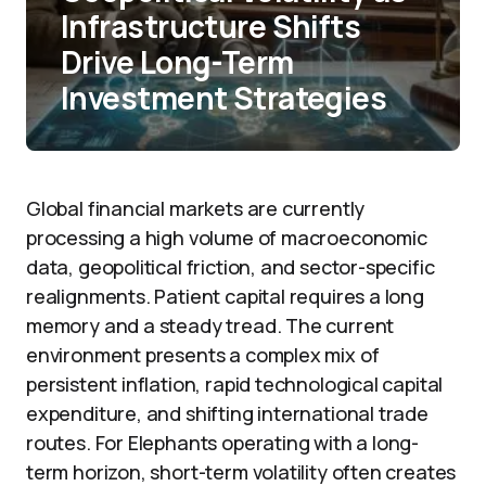
Infrastructure Shifts
Drive Long-Term
Investment Strategies
Global financial markets are currently
processing a high volume of macroeconomic
data, geopolitical friction, and sector-specific
realignments. Patient capital requires a long
memory and a steady tread. The current
environment presents a complex mix of
persistent inflation, rapid technological capital
expenditure, and shifting international trade
routes. For Elephants operating with a long-
term horizon, short-term volatility often creates