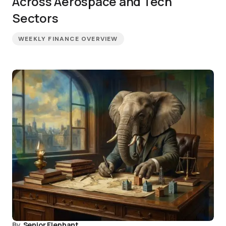
Across Aerospace and Tech
Sectors
WEEKLY FINANCE OVERVIEW
By
Senior Elephant