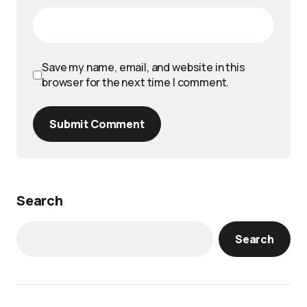
Save my name, email, and website in this
browser for the next time I comment.
Submit Comment
Search
Search