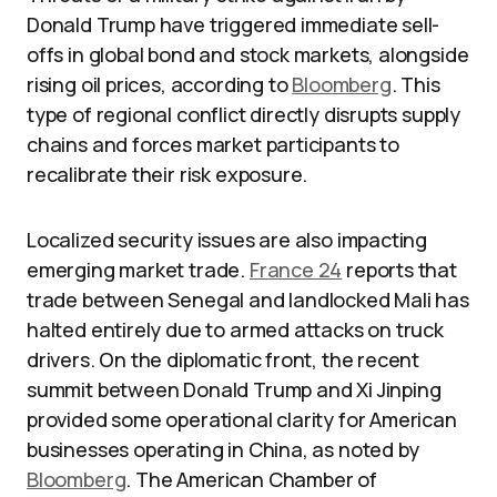
Donald Trump have triggered immediate sell-
offs in global bond and stock markets, alongside
rising oil prices, according to
Bloomberg
. This
type of regional conflict directly disrupts supply
chains and forces market participants to
recalibrate their risk exposure.
Localized security issues are also impacting
emerging market trade.
France 24
reports that
trade between Senegal and landlocked Mali has
halted entirely due to armed attacks on truck
drivers. On the diplomatic front, the recent
summit between Donald Trump and Xi Jinping
provided some operational clarity for American
businesses operating in China, as noted by
Bloomberg
. The American Chamber of