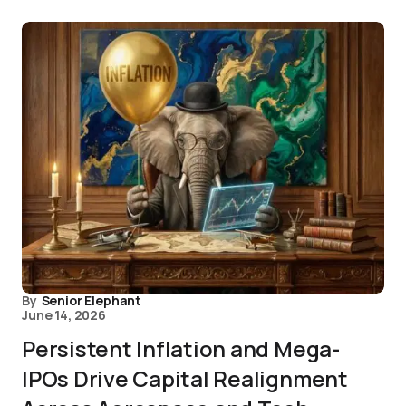
By
Senior Elephant
June 14, 2026
Persistent Inflation and Mega-
IPOs Drive Capital Realignment