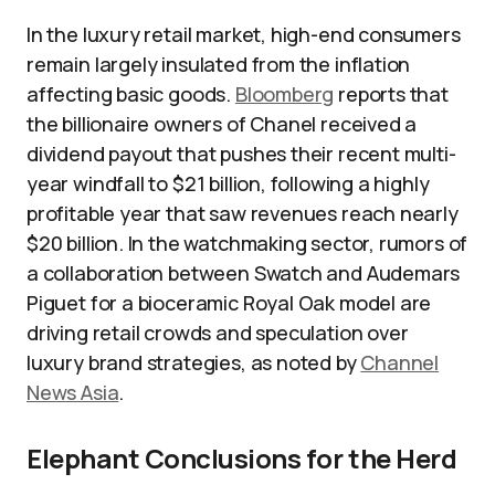
In the luxury retail market, high-end consumers
remain largely insulated from the inflation
affecting basic goods.
Bloomberg
reports that
the billionaire owners of Chanel received a
dividend payout that pushes their recent multi-
year windfall to $21 billion, following a highly
profitable year that saw revenues reach nearly
$20 billion. In the watchmaking sector, rumors of
a collaboration between Swatch and Audemars
Piguet for a bioceramic Royal Oak model are
driving retail crowds and speculation over
luxury brand strategies, as noted by
Channel
News Asia
.
Elephant Conclusions for the Herd