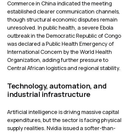
Commerce in China indicated the meeting
established clearer communication channels,
though structural economic disputes remain
unresolved. In public health, a severe Ebola
outbreak in the Democratic Republic of Congo
was declared a Public Health Emergency of
International Concern by the World Health
Organization, adding further pressure to
Central African logistics and regional stability.
Technology, automation, and
industrial infrastructure
Artificial intelligence is driving massive capital
expenditures, but the sector is facing physical
supply realities. Nvidia issued a softer-than-