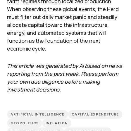
tariff regimes through localized production.
When observing these global events, the Herd
must filter out daily market panic and steadily
allocate capital toward the infrastructure,
energy, and automated systems that will
function as the foundation of the next
economic cycle.
This article was generated by AI based on news
reporting from the past week. Please perform
your own due diligence before making
investment decisions.
ARTIFICIAL INTELLIGENCE
CAPITAL EXPENDITURE
GEOPOLITICS
INFLATION