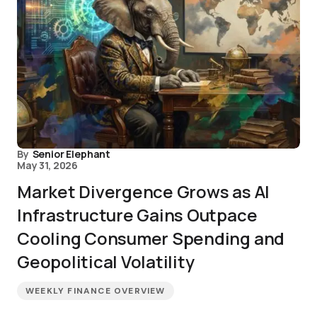
By
Senior Elephant
May 31, 2026
Market Divergence Grows as AI
Infrastructure Gains Outpace
Cooling Consumer Spending and
Geopolitical Volatility
WEEKLY FINANCE OVERVIEW