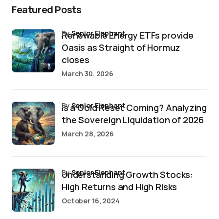
Featured Posts
by
Senior Elephant
Renewable Energy ETFs provide
Oasis as Straight of Hormuz
closes
March 30, 2026
by
Senior Elephant
Is a Gold Reset Coming? Analyzing
the Sovereign Liquidation of 2026
March 28, 2026
by
Senior Elephant
Understanding Growth Stocks:
High Returns and High Risks
October 16, 2024