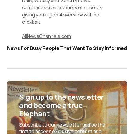
Daily, Weekly and Monthly news
summaries from a variety of sources,
giving you a global overview with no
clickbait.
AllNewsChannels.com
News For Busy People That Want To Stay Informed
Sign up to the newsletter
and become a true
Elephant!
Subscribe to our newsletter and be the
first to access exclusive content and