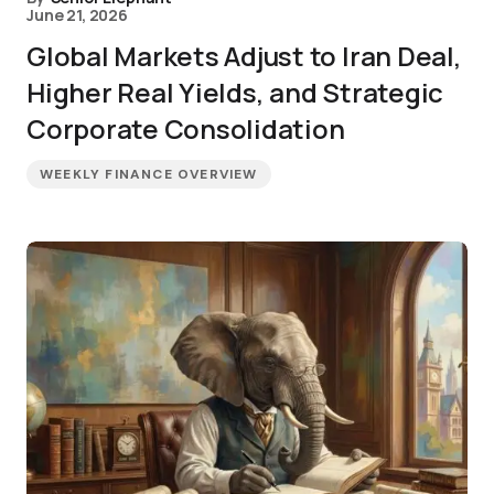
June 21, 2026
Global Markets Adjust to Iran Deal,
Higher Real Yields, and Strategic
Corporate Consolidation
WEEKLY FINANCE OVERVIEW