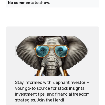
No comments to show.
Stay informed with ElephantInvestor –
your go-to source for stock insights,
investment tips, and financial freedom
strategies. Join the Herd!