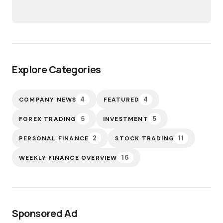
Explore Categories
4
4
COMPANY NEWS
FEATURED
5
5
FOREX TRADING
INVESTMENT
2
11
PERSONAL FINANCE
STOCK TRADING
16
WEEKLY FINANCE OVERVIEW
Sponsored Ad