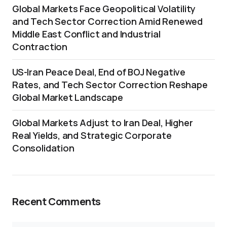
Global Markets Face Geopolitical Volatility
and Tech Sector Correction Amid Renewed
Middle East Conflict and Industrial
Contraction
US-Iran Peace Deal, End of BOJ Negative
Rates, and Tech Sector Correction Reshape
Global Market Landscape
Global Markets Adjust to Iran Deal, Higher
Real Yields, and Strategic Corporate
Consolidation
Recent Comments