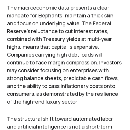
The macroeconomic data presents a clear
mandate for Elephants: maintain a thick skin
and focus on underlying value. The Federal
Reserve’s reluctance to cut interest rates,
combined with Treasury yields at multi-year
highs, means that capital is expensive.
Companies carrying high debt loads will
continue to face margin compression. Investors
may consider focusing on enterprises with
strong balance sheets, predictable cash flows,
and the ability to pass inflationary costs onto
consumers, as demonstrated by the resilience
of the high-end luxury sector.
The structural shift toward automated labor
and artificial intelligence is not a short-term