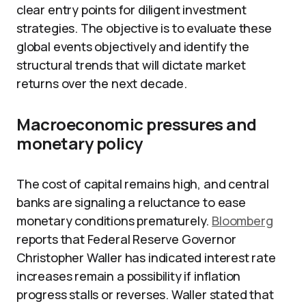
clear entry points for diligent investment
strategies. The objective is to evaluate these
global events objectively and identify the
structural trends that will dictate market
returns over the next decade.
Macroeconomic pressures and
monetary policy
The cost of capital remains high, and central
banks are signaling a reluctance to ease
monetary conditions prematurely.
Bloomberg
reports that Federal Reserve Governor
Christopher Waller has indicated interest rate
increases remain a possibility if inflation
progress stalls or reverses. Waller stated that