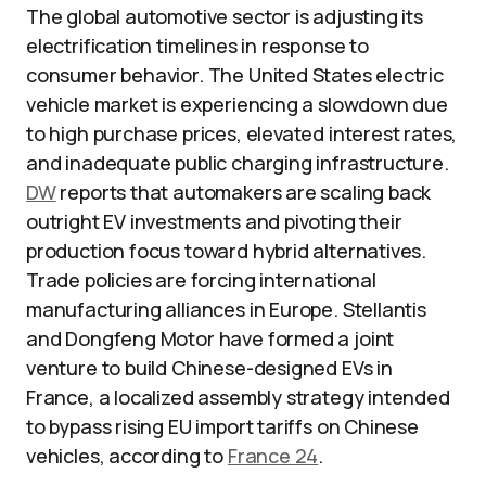
The global automotive sector is adjusting its
electrification timelines in response to
consumer behavior. The United States electric
vehicle market is experiencing a slowdown due
to high purchase prices, elevated interest rates,
and inadequate public charging infrastructure.
DW
reports that automakers are scaling back
outright EV investments and pivoting their
production focus toward hybrid alternatives.
Trade policies are forcing international
manufacturing alliances in Europe. Stellantis
and Dongfeng Motor have formed a joint
venture to build Chinese-designed EVs in
France, a localized assembly strategy intended
to bypass rising EU import tariffs on Chinese
vehicles, according to
France 24
.