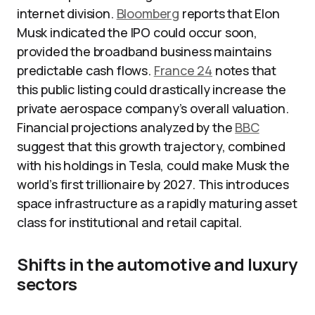
internet division.
Bloomberg
reports that Elon
Musk indicated the IPO could occur soon,
provided the broadband business maintains
predictable cash flows.
France 24
notes that
this public listing could drastically increase the
private aerospace company’s overall valuation.
Financial projections analyzed by the
BBC
suggest that this growth trajectory, combined
with his holdings in Tesla, could make Musk the
world’s first trillionaire by 2027. This introduces
space infrastructure as a rapidly maturing asset
class for institutional and retail capital.
Shifts in the automotive and luxury
sectors