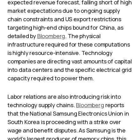
expected revenue forecast, falling short of high
market expectations due to ongoing supply
chain constraints and US export restrictions
targeting high-end chips bound for China, as
detailed by
Bloomberg
. The physical
infrastructure required for these computations
is highly resource-intensive. Technology
companies are directing vast amounts of capital
into data centers and the specific electrical grid
capacity required to power them.
Labor relations are also introducing risk into
technology supply chains.
Bloomberg
reports
that the National Samsung Electronics Union in
South Korea is proceeding with a strike over
wage and benefit disputes. As Samsung is the
world’s largest producer of memory chips, this