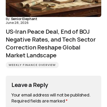
By
Senior Elephant
June 28, 2026
US-Iran Peace Deal, End of BOJ
Negative Rates, and Tech Sector
Correction Reshape Global
Market Landscape
WEEKLY FINANCE OVERVIEW
Leave a Reply
Your email address will not be published.
Required fields are marked
*