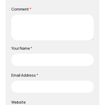
Comment
*
Your Name
*
Email Address
*
Website