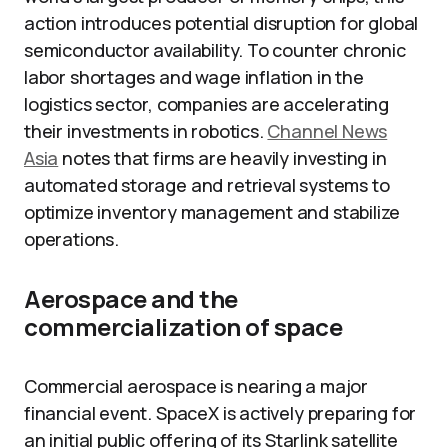
action introduces potential disruption for global
semiconductor availability. To counter chronic
labor shortages and wage inflation in the
logistics sector, companies are accelerating
their investments in robotics.
Channel News
Asia
notes that firms are heavily investing in
automated storage and retrieval systems to
optimize inventory management and stabilize
operations.
Aerospace and the
commercialization of space
Commercial aerospace is nearing a major
financial event. SpaceX is actively preparing for
an initial public offering of its Starlink satellite