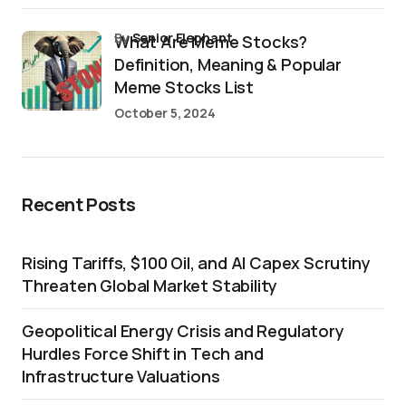
by
Senior Elephant
What Are Meme Stocks?
Definition, Meaning & Popular
Meme Stocks List
October 5, 2024
Recent Posts
Rising Tariffs, $100 Oil, and AI Capex Scrutiny
Threaten Global Market Stability
Geopolitical Energy Crisis and Regulatory
Hurdles Force Shift in Tech and
Infrastructure Valuations