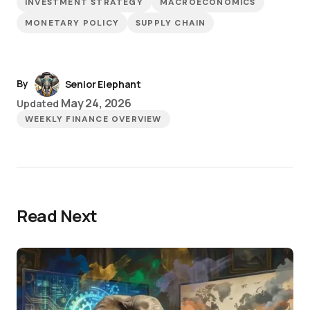
INVESTMENT STRATEGY
MACROECONOMICS
MONETARY POLICY
SUPPLY CHAIN
By
Senior Elephant
May 24, 2026
Updated
WEEKLY FINANCE OVERVIEW
Read Next