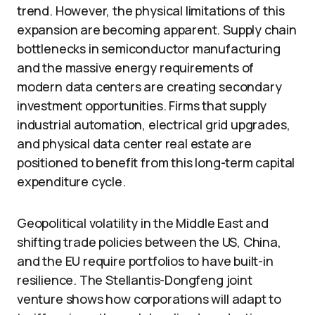
trend. However, the physical limitations of this
expansion are becoming apparent. Supply chain
bottlenecks in semiconductor manufacturing
and the massive energy requirements of
modern data centers are creating secondary
investment opportunities. Firms that supply
industrial automation, electrical grid upgrades,
and physical data center real estate are
positioned to benefit from this long-term capital
expenditure cycle.
Geopolitical volatility in the Middle East and
shifting trade policies between the US, China,
and the EU require portfolios to have built-in
resilience. The Stellantis-Dongfeng joint
venture shows how corporations will adapt to