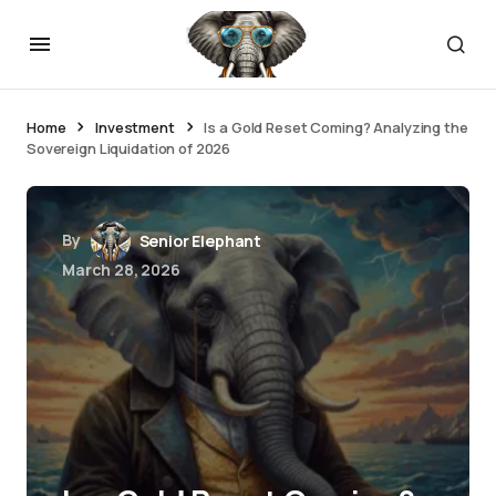
Home
Investment
Is a Gold Reset Coming? Analyzing the
Sovereign Liquidation of 2026
By
Senior Elephant
March 28, 2026