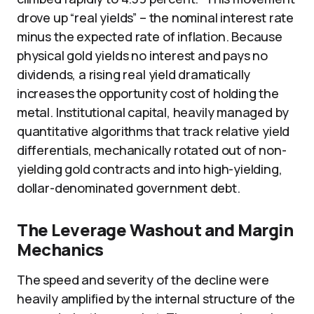
drove up “real yields” – the nominal interest rate
minus the expected rate of inflation. Because
physical gold yields no interest and pays no
dividends, a rising real yield dramatically
increases the opportunity cost of holding the
metal. Institutional capital, heavily managed by
quantitative algorithms that track relative yield
differentials, mechanically rotated out of non-
yielding gold contracts and into high-yielding,
dollar-denominated government debt.
The Leverage Washout and Margin
Mechanics
The speed and severity of the decline were
heavily amplified by the internal structure of the