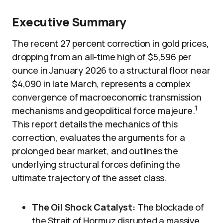
Executive Summary
The recent 27 percent correction in gold prices,
dropping from an all-time high of $5,596 per
ounce in January 2026 to a structural floor near
$4,090 in late March, represents a complex
convergence of macroeconomic transmission
1
mechanisms and geopolitical force majeure.
This report details the mechanics of this
correction, evaluates the arguments for a
prolonged bear market, and outlines the
underlying structural forces defining the
ultimate trajectory of the asset class.
The Oil Shock Catalyst:
The blockade of
the Strait of Hormuz disrupted a massive