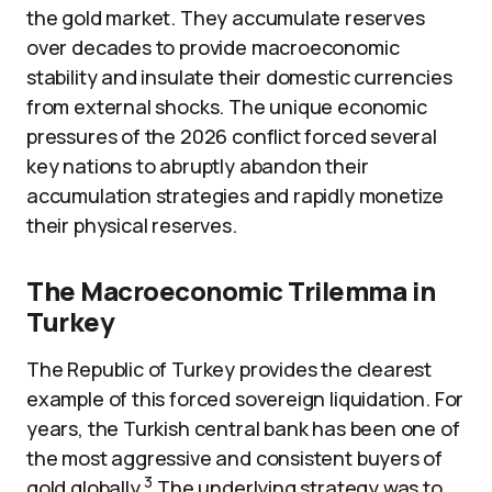
the gold market. They accumulate reserves
over decades to provide macroeconomic
stability and insulate their domestic currencies
from external shocks. The unique economic
pressures of the 2026 conflict forced several
key nations to abruptly abandon their
accumulation strategies and rapidly monetize
their physical reserves.
The Macroeconomic Trilemma in
Turkey
The Republic of Turkey provides the clearest
example of this forced sovereign liquidation. For
years, the Turkish central bank has been one of
the most aggressive and consistent buyers of
3
gold globally.
The underlying strategy was to