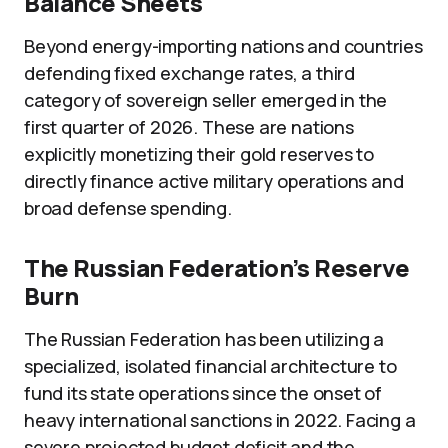
Balance Sheets
Beyond energy-importing nations and countries
defending fixed exchange rates, a third
category of sovereign seller emerged in the
first quarter of 2026. These are nations
explicitly monetizing their gold reserves to
directly finance active military operations and
broad defense spending.
The Russian Federation’s Reserve
Burn
The Russian Federation has been utilizing a
specialized, isolated financial architecture to
fund its state operations since the onset of
heavy international sanctions in 2022. Facing a
severe projected budget deficit and the