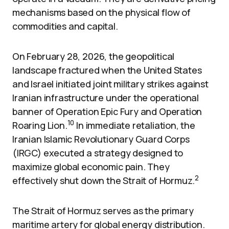
mechanisms based on the physical flow of
commodities and capital.
On February 28, 2026, the geopolitical
landscape fractured when the United States
and Israel initiated joint military strikes against
Iranian infrastructure under the operational
banner of Operation Epic Fury and Operation
10
Roaring Lion.
In immediate retaliation, the
Iranian Islamic Revolutionary Guard Corps
(IRGC) executed a strategy designed to
maximize global economic pain. They
2
effectively shut down the Strait of Hormuz.
The Strait of Hormuz serves as the primary
maritime artery for global energy distribution.