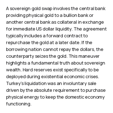
A sovereign gold swap involves the central bank
providing physical gold to a bullion bank or
another central bank as collateral in exchange
for immediate US dollar liquidity. The agreement
typically includes a forward contract to
repurchase the gold at a later date. If the
borrowing nation cannot repay the dollars, the
counterparty seizes the gold. This maneuver
highlights a fundamental truth about sovereign
wealth. Hard reserves exist specifically to be
deployed during existential economic crises.
Turkey’s liquidation was an involuntary sale
driven by the absolute requirement to purchase
physical energy to keep the domestic economy
functioning.