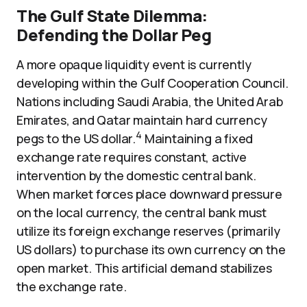
The Gulf State Dilemma:
Defending the Dollar Peg
A more opaque liquidity event is currently
developing within the Gulf Cooperation Council.
Nations including Saudi Arabia, the United Arab
Emirates, and Qatar maintain hard currency
4
pegs to the US dollar.
Maintaining a fixed
exchange rate requires constant, active
intervention by the domestic central bank.
When market forces place downward pressure
on the local currency, the central bank must
utilize its foreign exchange reserves (primarily
US dollars) to purchase its own currency on the
open market. This artificial demand stabilizes
the exchange rate.