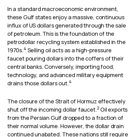
In a standard macroeconomic environment,
these Gulf states enjoy a massive, continuous
influx of US dollars generated through the sale
of petroleum. This is the foundation of the
petrodollar recycling system established in the
4
1970s.
Selling oil acts as a high-pressure
faucet pouring dollars into the coffers of their
central banks. Conversely, importing food,
technology, and advanced military equipment
4
drains those dollars out.
The closure of the Strait of Hormuz effectively
2
shut off the incoming dollar faucet.
Oil exports
from the Persian Gulf dropped to a fraction of
their normal volume. However, the dollar drain
continued unabated. These nations still require