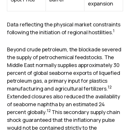
expansion
Data reflecting the physical market constraints
1
following the initiation of regional hostilities.
Beyond crude petroleum, the blockade severed
the supply of petrochemical feedstocks. The
Middle East normally supplies approximately 30
percent of global seaborne exports of liquefied
petroleum gas, a primary input for plastics
12
manufacturing and agricultural fertilizers.
Extended closures also reduced the availability
of seaborne naphtha by an estimated 24
12
percent globally.
This secondary supply chain
shock guaranteed that the inflationary pulse
would not be contained strictly to the