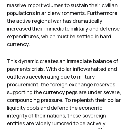
massive import volumes to sustain their civilian
populations in arid environments. Furthermore,
the active regional war has dramatically
increased their immediate military and defense
expenditures, which must be settled in hard
currency.
This dynamic creates an immediate balance of
payments crisis. With dollar inflows halted and
outflows accelerating due to military
procurement, the foreign exchange reserves
supporting the currency pegs are under severe,
compounding pressure. To replenish their dollar
liquidity pools and defend the economic
integrity of their nations, these sovereign
entities are widely rumored to be actively