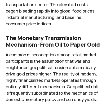
transportation sector. The elevated costs
began bleeding rapidly into global food prices,
industrial manufacturing, and baseline
consumer price indices.
The Monetary Transmission
Mechanism: From Oil to Paper Gold
A common misconception among retail market
participants is the assumption that war and
heightened geopolitical tension automatically
drive gold prices higher. The reality of modern,
highly financialized markets operates through
entirely different mechanisms. Geopolitical risk
is frequently subordinated to the mechanics of
domestic monetary policy and currency yields.