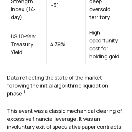
Strength
deep
~31
Index (14-
oversold
day)
territory
High
US 10-Year
opportunity
Treasury
4.39%
cost for
Yield
holding gold
Data reflecting the state of the market
following the initial algorithmic liquidation
1
phase.
This event was a classic mechanical clearing of
excessive financial leverage. It was an
involuntary exit of speculative paper contracts