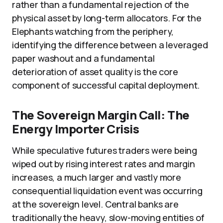
rather than a fundamental rejection of the
physical asset by long-term allocators. For the
Elephants watching from the periphery,
identifying the difference between a leveraged
paper washout and a fundamental
deterioration of asset quality is the core
component of successful capital deployment.
The Sovereign Margin Call: The
Energy Importer Crisis
While speculative futures traders were being
wiped out by rising interest rates and margin
increases, a much larger and vastly more
consequential liquidation event was occurring
at the sovereign level. Central banks are
traditionally the heavy, slow-moving entities of