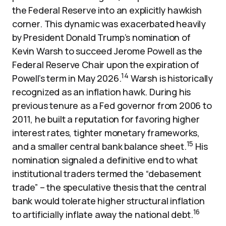
the Federal Reserve into an explicitly hawkish
corner. This dynamic was exacerbated heavily
by President Donald Trump’s nomination of
Kevin Warsh to succeed Jerome Powell as the
Federal Reserve Chair upon the expiration of
14
Powell’s term in May 2026.
Warsh is historically
recognized as an inflation hawk. During his
previous tenure as a Fed governor from 2006 to
2011, he built a reputation for favoring higher
interest rates, tighter monetary frameworks,
15
and a smaller central bank balance sheet.
His
nomination signaled a definitive end to what
institutional traders termed the “debasement
trade” – the speculative thesis that the central
bank would tolerate higher structural inflation
16
to artificially inflate away the national debt.