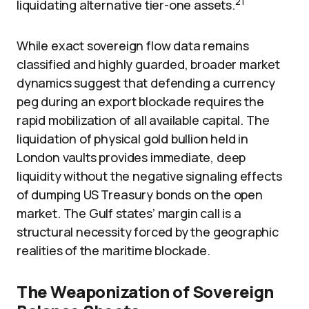
21
liquidating alternative tier-one assets.
While exact sovereign flow data remains
classified and highly guarded, broader market
dynamics suggest that defending a currency
peg during an export blockade requires the
rapid mobilization of all available capital. The
liquidation of physical gold bullion held in
London vaults provides immediate, deep
liquidity without the negative signaling effects
of dumping US Treasury bonds on the open
market. The Gulf states’ margin call is a
structural necessity forced by the geographic
realities of the maritime blockade.
The Weaponization of Sovereign