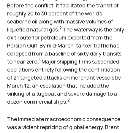
Before the conflict, it facilitated the transit of
roughly 20 to 30 percent of the world’s
seaborne oil along with massive volumes of
2
liquefied natural gas.
The waterway is the only
exit route for petroleum exported from the
Persian Gulf. By mid-March, tanker traffic had
collapsed from a baseline of sixty daily transits
1
to near zero.
Major shipping firms suspended
operations entirely following the confirmation
of 21 targeted attacks on merchant vessels by
March 12, an escalation that included the
sinking of a tugboat and severe damage to a
2
dozen commercial ships.
The immediate macroeconomic consequence
was a violent repricing of global energy. Brent