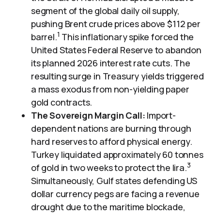
segment of the global daily oil supply,
pushing Brent crude prices above $112 per
1
barrel.
This inflationary spike forced the
United States Federal Reserve to abandon
its planned 2026 interest rate cuts. The
resulting surge in Treasury yields triggered
a mass exodus from non-yielding paper
gold contracts.
The Sovereign Margin Call:
Import-
dependent nations are burning through
hard reserves to afford physical energy.
Turkey liquidated approximately 60 tonnes
3
of gold in two weeks to protect the lira.
Simultaneously, Gulf states defending US
dollar currency pegs are facing a revenue
drought due to the maritime blockade,