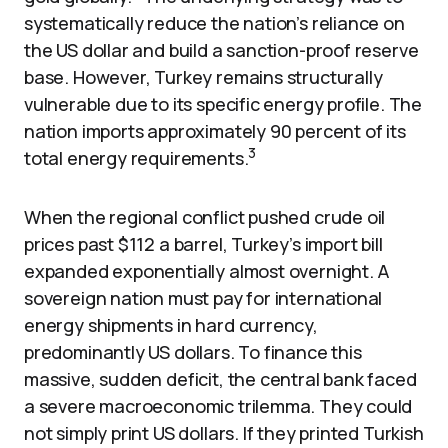
systematically reduce the nation’s reliance on
the US dollar and build a sanction-proof reserve
base. However, Turkey remains structurally
vulnerable due to its specific energy profile. The
nation imports approximately 90 percent of its
3
total energy requirements.
When the regional conflict pushed crude oil
prices past $112 a barrel, Turkey’s import bill
expanded exponentially almost overnight. A
sovereign nation must pay for international
energy shipments in hard currency,
predominantly US dollars. To finance this
massive, sudden deficit, the central bank faced
a severe macroeconomic trilemma. They could
not simply print US dollars. If they printed Turkish