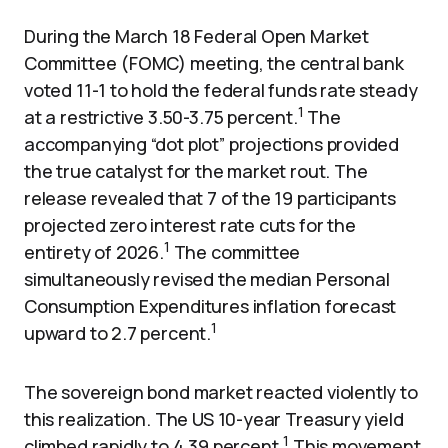
During the March 18 Federal Open Market
Committee (FOMC) meeting, the central bank
voted 11-1 to hold the federal funds rate steady
1
at a restrictive 3.50-3.75 percent.
The
accompanying “dot plot” projections provided
the true catalyst for the market rout. The
release revealed that 7 of the 19 participants
projected zero interest rate cuts for the
1
entirety of 2026.
The committee
simultaneously revised the median Personal
Consumption Expenditures inflation forecast
1
upward to 2.7 percent.
The sovereign bond market reacted violently to
this realization. The US 10-year Treasury yield
1
climbed rapidly to 4.39 percent.
This movement