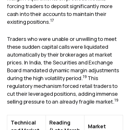
forcing traders to deposit significantly more
cash into their accounts to maintain their
17
existing positions.
Traders who were unable or unwilling to meet
these sudden capital calls were liquidated
automatically by their brokerages at market
prices. In India, the Securities and Exchange
Board mandated dynamic margin adjustments
19
during the high volatility period.
This
regulatory mechanism forced retail traders to
cut their leveraged positions, adding immense
19
selling pressure to an already fragile market.
Technical
Reading
Market