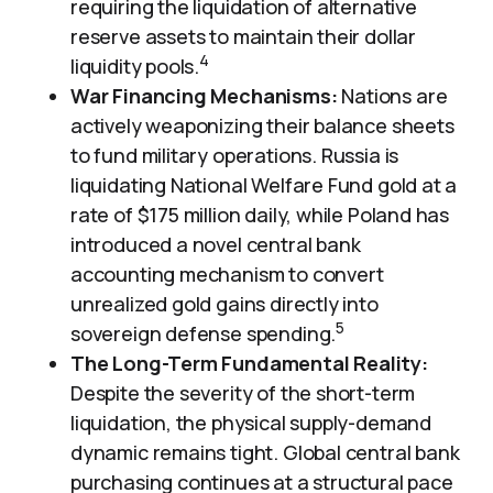
requiring the liquidation of alternative
reserve assets to maintain their dollar
4
liquidity pools.
War Financing Mechanisms:
Nations are
actively weaponizing their balance sheets
to fund military operations. Russia is
liquidating National Welfare Fund gold at a
rate of $175 million daily, while Poland has
introduced a novel central bank
accounting mechanism to convert
unrealized gold gains directly into
5
sovereign defense spending.
The Long-Term Fundamental Reality:
Despite the severity of the short-term
liquidation, the physical supply-demand
dynamic remains tight. Global central bank
purchasing continues at a structural pace