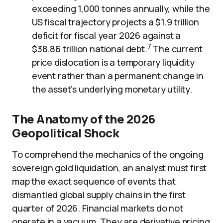
exceeding 1,000 tonnes annually, while the
US fiscal trajectory projects a $1.9 trillion
deficit for fiscal year 2026 against a
7
$38.86 trillion national debt.
The current
price dislocation is a temporary liquidity
event rather than a permanent change in
the asset’s underlying monetary utility.
The Anatomy of the 2026
Geopolitical Shock
To comprehend the mechanics of the ongoing
sovereign gold liquidation, an analyst must first
map the exact sequence of events that
dismantled global supply chains in the first
quarter of 2026. Financial markets do not
operate in a vacuum. They are derivative pricing