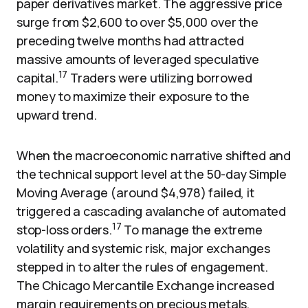
paper derivatives market. The aggressive price
surge from $2,600 to over $5,000 over the
preceding twelve months had attracted
massive amounts of leveraged speculative
17
capital.
Traders were utilizing borrowed
money to maximize their exposure to the
upward trend.
When the macroeconomic narrative shifted and
the technical support level at the 50-day Simple
Moving Average (around $4,978) failed, it
triggered a cascading avalanche of automated
17
stop-loss orders.
To manage the extreme
volatility and systemic risk, major exchanges
stepped in to alter the rules of engagement.
The Chicago Mercantile Exchange increased
margin requirements on precious metals,