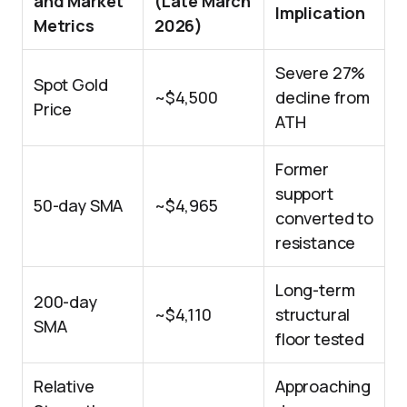
and Market
(Late March
Implication
Metrics
2026)
Severe 27%
Spot Gold
~$4,500
decline from
Price
ATH
Former
support
50-day SMA
~$4,965
converted to
resistance
Long-term
200-day
~$4,110
structural
SMA
floor tested
Relative
Approaching