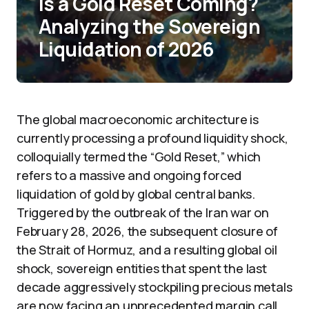
Is a Gold Reset Coming?
Analyzing the Sovereign
Liquidation of 2026
The global macroeconomic architecture is
currently processing a profound liquidity shock,
colloquially termed the “Gold Reset,” which
refers to a massive and ongoing forced
liquidation of gold by global central banks.
Triggered by the outbreak of the Iran war on
February 28, 2026, the subsequent closure of
the Strait of Hormuz, and a resulting global oil
shock, sovereign entities that spent the last
decade aggressively stockpiling precious metals
are now facing an unprecedented margin call