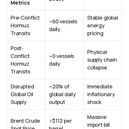
Metrics
Pre-Conflict
Stable global
~60 vessels
Hormuz
energy
daily
Transits
pricing
Post-
Physical
Conflict
~0 vessels
supply chain
Hormuz
daily
collapse
Transits
Disrupted
~20% of
Immediate
Global Oil
global daily
inflationary
Supply
output
shock
Massive
Brent Crude
>$112 per
import bill
Spot Price
barrel