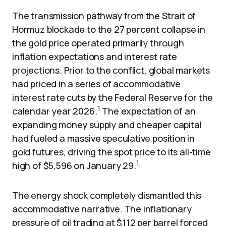
The transmission pathway from the Strait of
Hormuz blockade to the 27 percent collapse in
the gold price operated primarily through
inflation expectations and interest rate
projections. Prior to the conflict, global markets
had priced in a series of accommodative
interest rate cuts by the Federal Reserve for the
1
calendar year 2026.
The expectation of an
expanding money supply and cheaper capital
had fueled a massive speculative position in
gold futures, driving the spot price to its all-time
1
high of $5,596 on January 29.
The energy shock completely dismantled this
accommodative narrative. The inflationary
pressure of oil trading at $112 per barrel forced