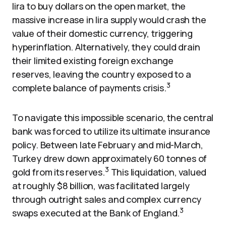
lira to buy dollars on the open market, the
massive increase in lira supply would crash the
value of their domestic currency, triggering
hyperinflation. Alternatively, they could drain
their limited existing foreign exchange
reserves, leaving the country exposed to a
3
complete balance of payments crisis.
To navigate this impossible scenario, the central
bank was forced to utilize its ultimate insurance
policy. Between late February and mid-March,
Turkey drew down approximately 60 tonnes of
3
gold from its reserves.
This liquidation, valued
at roughly $8 billion, was facilitated largely
through outright sales and complex currency
3
swaps executed at the Bank of England.