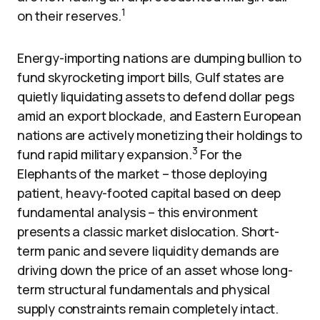
1
on their reserves.
Energy-importing nations are dumping bullion to
fund skyrocketing import bills, Gulf states are
quietly liquidating assets to defend dollar pegs
amid an export blockade, and Eastern European
nations are actively monetizing their holdings to
3
fund rapid military expansion.
For the
Elephants of the market – those deploying
patient, heavy-footed capital based on deep
fundamental analysis – this environment
presents a classic market dislocation. Short-
term panic and severe liquidity demands are
driving down the price of an asset whose long-
term structural fundamentals and physical
supply constraints remain completely intact.