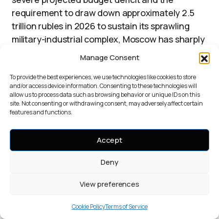
requirement to draw down approximately 2.5
trillion rubles in 2026 to sustain its sprawling
military-industrial complex, Moscow has sharply
accelerated the liquidation of assets held in the
Manage Consent
6
National Welfare Fund.
To provide the best experiences, we use technologies like cookies to store
and/or access device information. Consenting to these technologies will
Market data indicates that the Russian state
allow us to process data such as browsing behavior or unique IDs on this
site. Not consenting or withdrawing consent, may adversely affect certain
has been liquidating gold reserves at a rate of
features and functions.
approximately $175 million daily to meet these
6
immediate fiscal demands.
This internal
Accept
conversion of physical gold into fiat currency
operates as a direct injection of liquidity into
Deny
the state budget. Russia leverages its position
View preferences
as the world’s second-largest gold producer,
generating roughly 300 tonnes annually, to
Cookie Policy
Terms of Service
6
manage this crisis.
The current strategy