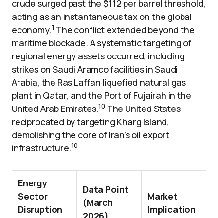
crude surged past the $112 per barrel threshold,
acting as an instantaneous tax on the global
1
economy.
The conflict extended beyond the
maritime blockade. A systematic targeting of
regional energy assets occurred, including
strikes on Saudi Aramco facilities in Saudi
Arabia, the Ras Laffan liquefied natural gas
plant in Qatar, and the Port of Fujairah in the
10
United Arab Emirates.
The United States
reciprocated by targeting Kharg Island,
demolishing the core of Iran’s oil export
10
infrastructure.
Energy
Data Point
Sector
Market
(March
Disruption
Implication
2026)