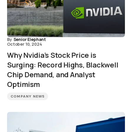
By
Senior Elephant
October 10, 2024
Why Nvidia’s Stock Price is
Surging: Record Highs, Blackwell
Chip Demand, and Analyst
Optimism
COMPANY NEWS