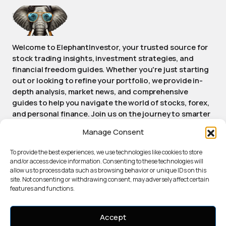
Welcome to ElephantInvestor, your trusted source for
stock trading insights, investment strategies, and
financial freedom guides. Whether you're just starting
out or looking to refine your portfolio, we provide in-
depth analysis, market news, and comprehensive
guides to help you navigate the world of stocks, forex,
and personal finance. Join us on the journey to smarter
investing and achieving long-term financial success.
Manage Consent
Stay informed, stay empowered, stay Elephant.
To provide the best experiences, we use technologies like cookies to store
and/or access device information. Consenting to these technologies will
allow us to process data such as browsing behavior or unique IDs on this
ABOUT ELEPHANTINVESTOR
site. Not consenting or withdrawing consent, may adversely affect certain
PRIVACY POLICY
features and functions.
TERMS OF SERVICE
COOKIE POLICY
Accept
AI USAGE DISCLOSURE