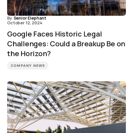
By
Senior Elephant
October 12, 2024
Google Faces Historic Legal
Challenges: Could a Breakup Be on
the Horizon?
COMPANY NEWS