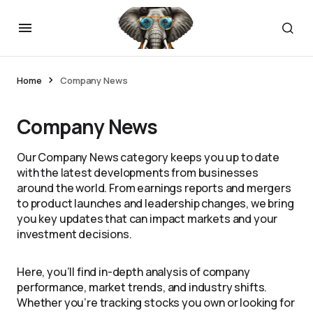
Home
Company News
Company News
Our Company News category keeps you up to date
with the latest developments from businesses
around the world. From earnings reports and mergers
to product launches and leadership changes, we bring
you key updates that can impact markets and your
investment decisions.
Here, you’ll find in-depth analysis of company
performance, market trends, and industry shifts.
Whether you’re tracking stocks you own or looking for