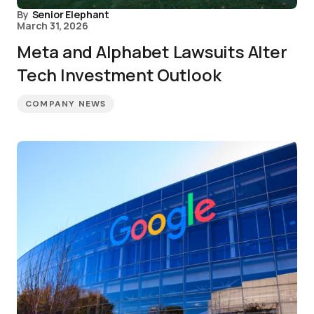
By
Senior Elephant
March 31, 2026
Meta and Alphabet Lawsuits Alter
Tech Investment Outlook
COMPANY NEWS