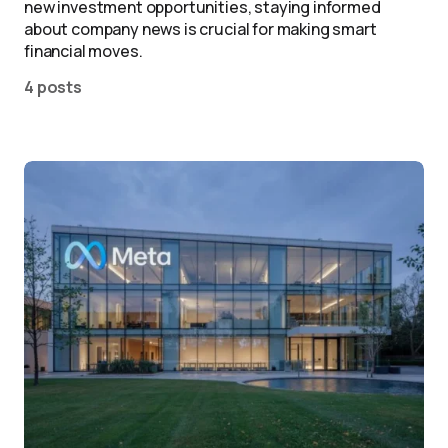
new investment opportunities, staying informed
about company news is crucial for making smart
financial moves.
4 posts