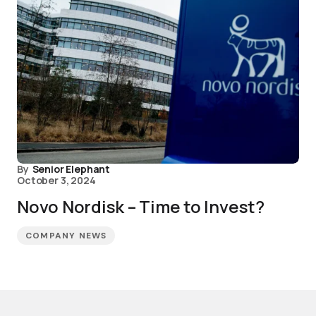
By
Senior Elephant
October 3, 2024
Novo Nordisk – Time to Invest?
COMPANY NEWS