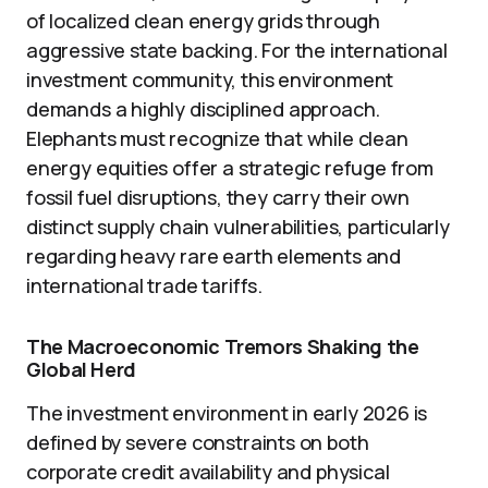
of localized clean energy grids through
aggressive state backing. For the international
investment community, this environment
demands a highly disciplined approach.
Elephants must recognize that while clean
energy equities offer a strategic refuge from
fossil fuel disruptions, they carry their own
distinct supply chain vulnerabilities, particularly
regarding heavy rare earth elements and
international trade tariffs.
The Macroeconomic Tremors Shaking the
Global Herd
The investment environment in early 2026 is
defined by severe constraints on both
corporate credit availability and physical