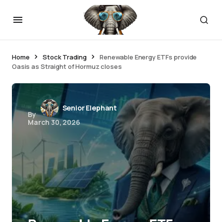
Home
Stock Trading
Renewable Energy ETFs provide
Oasis as Straight of Hormuz closes
Senior Elephant
By
March 30, 2026