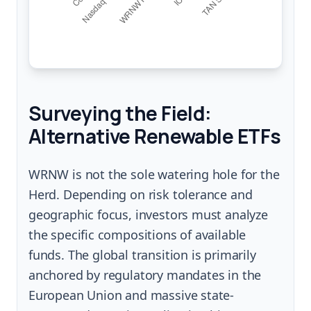
Surveying the Field:
Alternative Renewable ETFs
WRNW is not the sole watering hole for the
Herd. Depending on risk tolerance and
geographic focus, investors must analyze
the specific compositions of available
funds. The global transition is primarily
anchored by regulatory mandates in the
European Union and massive state-