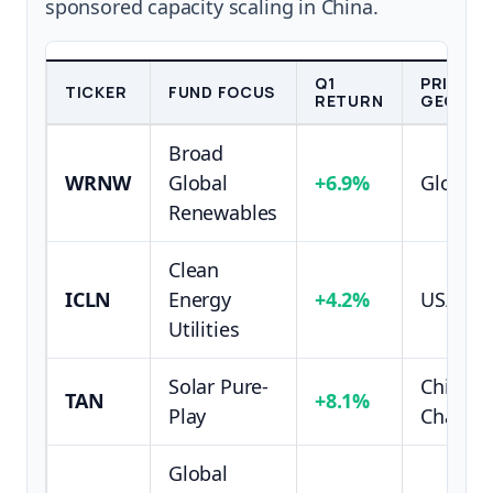
sponsored capacity scaling in China.
Q1
PRIMAR
TICKER
FUND FOCUS
RETURN
GEOGRA
Broad
WRNW
Global
+6.9%
Global/
Renewables
Clean
ICLN
Energy
+4.2%
US/EU 
Utilities
Solar Pure-
China S
TAN
+8.1%
Play
Chain
Global