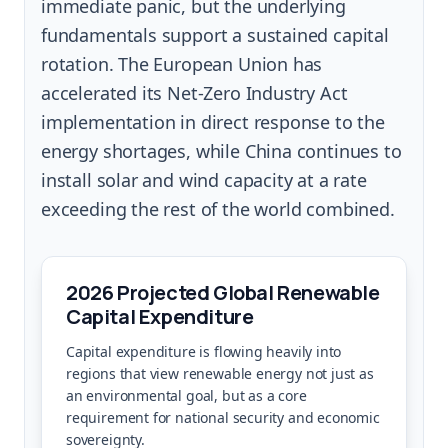
immediate panic, but the underlying
fundamentals support a sustained capital
rotation. The European Union has
accelerated its Net-Zero Industry Act
implementation in direct response to the
energy shortages, while China continues to
install solar and wind capacity at a rate
exceeding the rest of the world combined.
2026 Projected Global Renewable
Capital Expenditure
Capital expenditure is flowing heavily into
regions that view renewable energy not just as
an environmental goal, but as a core
requirement for national security and economic
sovereignty.