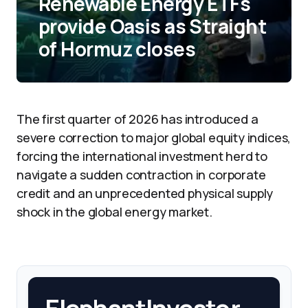
Renewable Energy ETFs
provide Oasis as Straight
of Hormuz closes
The first quarter of 2026 has introduced a
severe correction to major global equity indices,
forcing the international investment herd to
navigate a sudden contraction in corporate
credit and an unprecedented physical supply
shock in the global energy market.