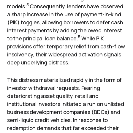
3
models.
Consequently, lenders have observed
a sharp increase in the use of payment-in-kind
(PIK) toggles, allowing borrowers to defer cash
interest payments by adding the owed interest
5
to the principal loan balance.
While PIK
provisions offer temporary relief from cash-flow
insolvency, their widespread activation signals
deep underlying distress.
This distress materialized rapidly in the form of
investor withdrawal requests. Fearing
deteriorating asset quality, retail and
institutional investors initiated a run on unlisted
business development companies (BDCs) and
semi-liquid credit vehicles. In response to
redemption demands that far exceeded their