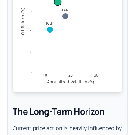
FAN
Q1 Return (%)
6
ICLN
4
2
0
10
20
30
Annualized Volatility (%)
The Long-Term Horizon
Current price action is heavily influenced by