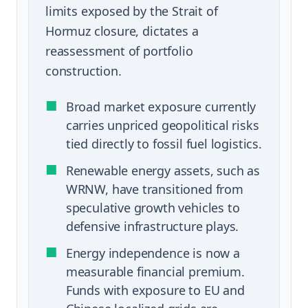
limits exposed by the Strait of
Hormuz closure, dictates a
reassessment of portfolio
construction.
■
Broad market exposure currently
carries unpriced geopolitical risks
tied directly to fossil fuel logistics.
■
Renewable energy assets, such as
WRNW, have transitioned from
speculative growth vehicles to
defensive infrastructure plays.
■
Energy independence is now a
measurable financial premium.
Funds with exposure to EU and