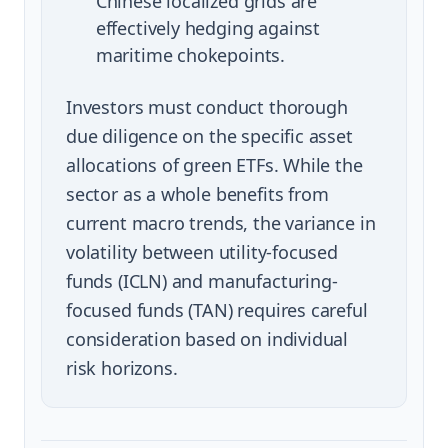
Chinese localized grids are
effectively hedging against
maritime chokepoints.
Investors must conduct thorough
due diligence on the specific asset
allocations of green ETFs. While the
sector as a whole benefits from
current macro trends, the variance in
volatility between utility-focused
funds (ICLN) and manufacturing-
focused funds (TAN) requires careful
consideration based on individual
risk horizons.