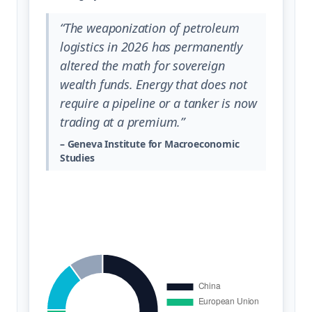
“The weaponization of petroleum
logistics in 2026 has permanently
altered the math for sovereign
wealth funds. Energy that does not
require a pipeline or a tanker is now
trading at a premium.”
– Geneva Institute for Macroeconomic
Studies