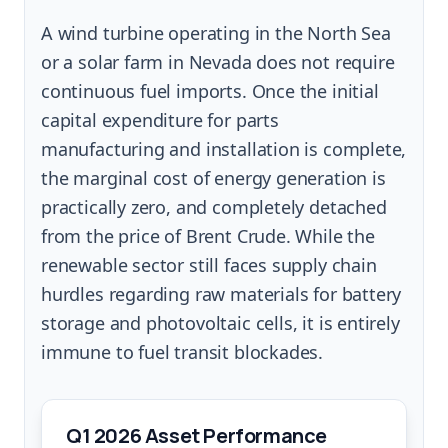
A wind turbine operating in the North Sea
or a solar farm in Nevada does not require
continuous fuel imports. Once the initial
capital expenditure for parts
manufacturing and installation is complete,
the marginal cost of energy generation is
practically zero, and completely detached
from the price of Brent Crude. While the
renewable sector still faces supply chain
hurdles regarding raw materials for battery
storage and photovoltaic cells, it is entirely
immune to fuel transit blockades.
Q1 2026 Asset Performance