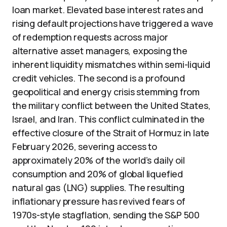
loan market. Elevated base interest rates and
rising default projections have triggered a wave
of redemption requests across major
alternative asset managers, exposing the
inherent liquidity mismatches within semi-liquid
credit vehicles. The second is a profound
geopolitical and energy crisis stemming from
the military conflict between the United States,
Israel, and Iran. This conflict culminated in the
effective closure of the Strait of Hormuz in late
February 2026, severing access to
approximately 20% of the world’s daily oil
consumption and 20% of global liquefied
natural gas (LNG) supplies. The resulting
inflationary pressure has revived fears of
1970s-style stagflation, sending the S&P 500