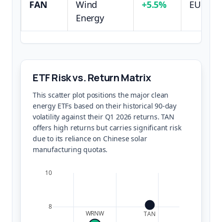
FAN
Wind
+5.5%
EU Hea
Energy
ETF Risk vs. Return Matrix
This scatter plot positions the major clean
energy ETFs based on their historical 90-day
volatility against their Q1 2026 returns. TAN
offers high returns but carries significant risk
due to its reliance on Chinese solar
manufacturing quotas.
10
8
WRNW
TAN