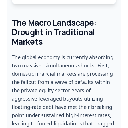
The Macro Landscape:
Drought in Traditional
Markets
The global economy is currently absorbing
two massive, simultaneous shocks. First,
domestic financial markets are processing
the fallout from a wave of defaults within
the private equity sector. Years of
aggressive leveraged buyouts utilizing
floating-rate debt have met their breaking
point under sustained high-interest rates,
leading to forced liquidations that dragged