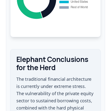
Elephant Conclusions
for the Herd
The traditional financial architecture
is currently under extreme stress.
The vulnerability of the private equity
sector to sustained borrowing costs,
combined with the hard physical