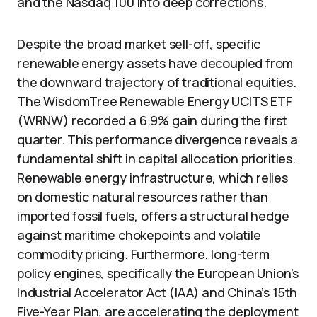
and the Nasdaq 100 into deep corrections.
Despite the broad market sell-off, specific
renewable energy assets have decoupled from
the downward trajectory of traditional equities.
The WisdomTree Renewable Energy UCITS ETF
(WRNW) recorded a 6.9% gain during the first
quarter. This performance divergence reveals a
fundamental shift in capital allocation priorities.
Renewable energy infrastructure, which relies
on domestic natural resources rather than
imported fossil fuels, offers a structural hedge
against maritime chokepoints and volatile
commodity pricing. Furthermore, long-term
policy engines, specifically the European Union’s
Industrial Accelerator Act (IAA) and China’s 15th
Five-Year Plan, are accelerating the deployment