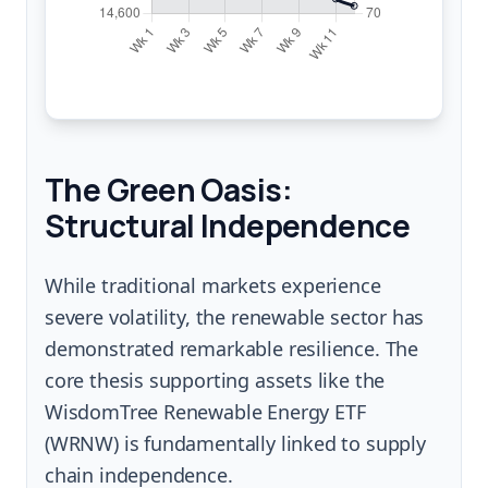
The Green Oasis:
Structural Independence
While traditional markets experience
severe volatility, the renewable sector has
demonstrated remarkable resilience. The
core thesis supporting assets like the
WisdomTree Renewable Energy ETF
(WRNW) is fundamentally linked to supply
chain independence.