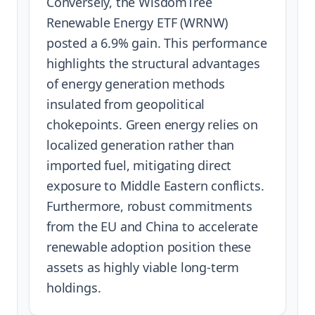
Conversely, the WisdomTree
Renewable Energy ETF (WRNW)
posted a 6.9% gain. This performance
highlights the structural advantages
of energy generation methods
insulated from geopolitical
chokepoints. Green energy relies on
localized generation rather than
imported fuel, mitigating direct
exposure to Middle Eastern conflicts.
Furthermore, robust commitments
from the EU and China to accelerate
renewable adoption position these
assets as highly viable long-term
holdings.