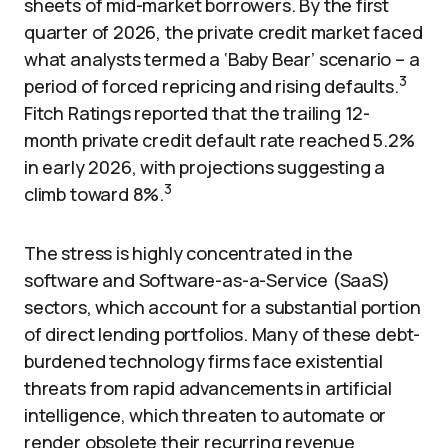
sheets of mid-market borrowers. By the first
quarter of 2026, the private credit market faced
what analysts termed a ‘Baby Bear’ scenario – a
3
period of forced repricing and rising defaults.
Fitch Ratings reported that the trailing 12-
month private credit default rate reached 5.2%
in early 2026, with projections suggesting a
3
climb toward 8%.
The stress is highly concentrated in the
software and Software-as-a-Service (SaaS)
sectors, which account for a substantial portion
of direct lending portfolios. Many of these debt-
burdened technology firms face existential
threats from rapid advancements in artificial
intelligence, which threaten to automate or
render obsolete their recurring revenue