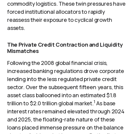
commodity logistics. These twin pressures have
forced institutional allocators to rapidly
reassess their exposure to cyclical growth
assets.
The Private Credit Contraction and Liquidity
Mismatches
Following the 2008 global financial crisis,
increased banking regulations drove corporate
lending into the less regulated private credit
sector. Over the subsequent fifteen years, this
asset class ballooned into an estimated $1.8
1
trillion to $2.0 trillion global market.
As base
interest rates remained elevated through 2024
and 2025, the floating-rate nature of these
loans placed immense pressure on the balance