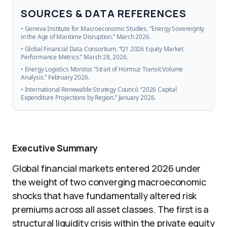
SOURCES & DATA REFERENCES
• Geneva Institute for Macroeconomic Studies. “Energy Sovereignty
in the Age of Maritime Disruption.” March 2026.
• Global Financial Data Consortium. “Q1 2026 Equity Market
Performance Metrics.” March 28, 2026.
• Energy Logistics Monitor. “Strait of Hormuz Transit Volume
Analysis.” February 2026.
• International Renewable Strategy Council. “2026 Capital
Expenditure Projections by Region.” January 2026.
Executive Summary
Global financial markets entered 2026 under
the weight of two converging macroeconomic
shocks that have fundamentally altered risk
premiums across all asset classes. The first is a
structural liquidity crisis within the private equity