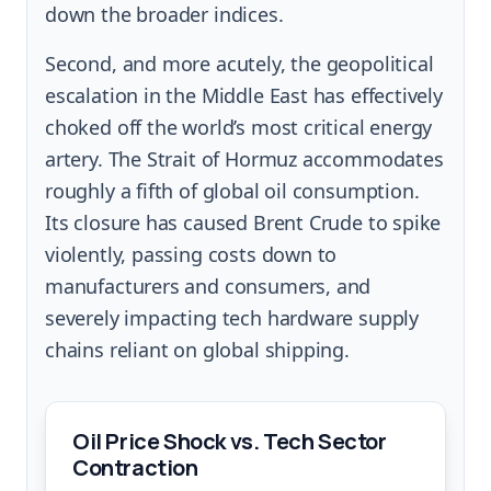
down the broader indices.
Second, and more acutely, the geopolitical
escalation in the Middle East has effectively
choked off the world’s most critical energy
artery. The Strait of Hormuz accommodates
roughly a fifth of global oil consumption.
Its closure has caused Brent Crude to spike
violently, passing costs down to
manufacturers and consumers, and
severely impacting tech hardware supply
chains reliant on global shipping.
Oil Price Shock vs. Tech Sector
Contraction