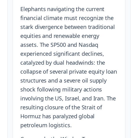
Elephants navigating the current
financial climate must recognize the
stark divergence between traditional
equities and renewable energy
assets. The SP500 and Nasdaq
experienced significant declines,
catalyzed by dual headwinds: the
collapse of several private equity loan
structures and a severe oil supply
shock following military actions
involving the US, Israel, and Iran. The
resulting closure of the Strait of
Hormuz has paralyzed global
petroleum logistics.