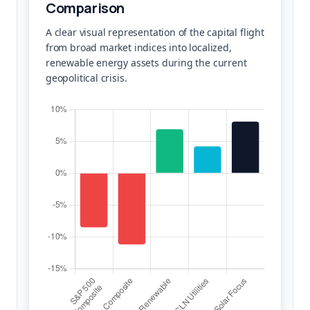
Comparison
A clear visual representation of the capital flight
from broad market indices into localized,
renewable energy assets during the current
geopolitical crisis.