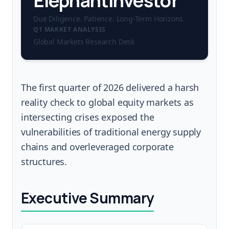
ElephantInvestor
Due Diligence. Patience. Long-Term Horizons.
Q1 MARKET ANALYSIS
Global Markets Research Desk
The first quarter of 2026 delivered a harsh
reality check to global equity markets as
intersecting crises exposed the
vulnerabilities of traditional energy supply
chains and overleveraged corporate
structures.
Executive Summary