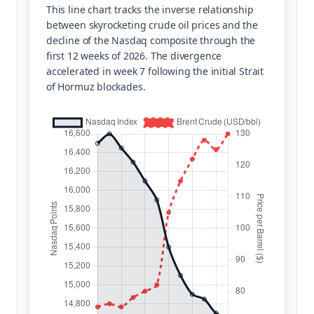
This line chart tracks the inverse relationship
between skyrocketing crude oil prices and the
decline of the Nasdaq composite through the
first 12 weeks of 2026. The divergence
accelerated in week 7 following the initial Strait
of Hormuz blockades.