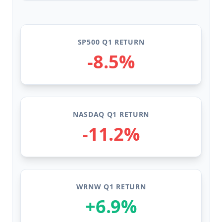
SP500 Q1 RETURN
-8.5%
NASDAQ Q1 RETURN
-11.2%
WRNW Q1 RETURN
+6.9%