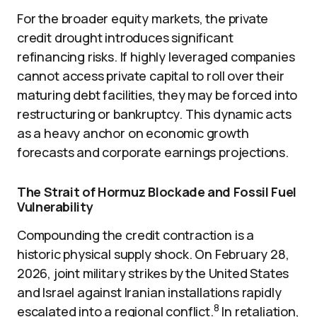
For the broader equity markets, the private
credit drought introduces significant
refinancing risks. If highly leveraged companies
cannot access private capital to roll over their
maturing debt facilities, they may be forced into
restructuring or bankruptcy. This dynamic acts
as a heavy anchor on economic growth
forecasts and corporate earnings projections.
The Strait of Hormuz Blockade and Fossil Fuel
Vulnerability
Compounding the credit contraction is a
historic physical supply shock. On February 28,
2026, joint military strikes by the United States
and Israel against Iranian installations rapidly
8
escalated into a regional conflict.
In retaliation,