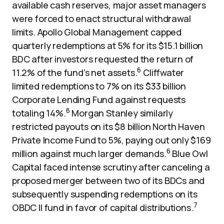
available cash reserves, major asset managers
were forced to enact structural withdrawal
limits. Apollo Global Management capped
quarterly redemptions at 5% for its $15.1 billion
BDC after investors requested the return of
6
11.2% of the fund’s net assets.
Cliffwater
limited redemptions to 7% on its $33 billion
Corporate Lending Fund against requests
6
totaling 14%.
Morgan Stanley similarly
restricted payouts on its $8 billion North Haven
Private Income Fund to 5%, paying out only $169
6
million against much larger demands.
Blue Owl
Capital faced intense scrutiny after canceling a
proposed merger between two of its BDCs and
subsequently suspending redemptions on its
7
OBDC II fund in favor of capital distributions.