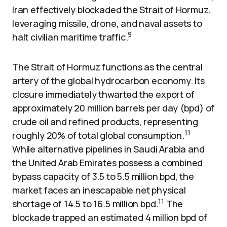
Iran effectively blockaded the Strait of Hormuz,
leveraging missile, drone, and naval assets to
9
halt civilian maritime traffic.
The Strait of Hormuz functions as the central
artery of the global hydrocarbon economy. Its
closure immediately thwarted the export of
approximately 20 million barrels per day (bpd) of
crude oil and refined products, representing
11
roughly 20% of total global consumption.
While alternative pipelines in Saudi Arabia and
the United Arab Emirates possess a combined
bypass capacity of 3.5 to 5.5 million bpd, the
market faces an inescapable net physical
11
shortage of 14.5 to 16.5 million bpd.
The
blockade trapped an estimated 4 million bpd of