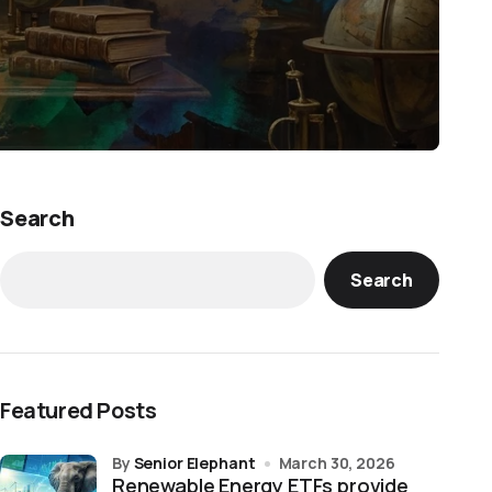
Search
Search
Featured Posts
by
Senior Elephant
March 30, 2026
Renewable Energy ETFs provide