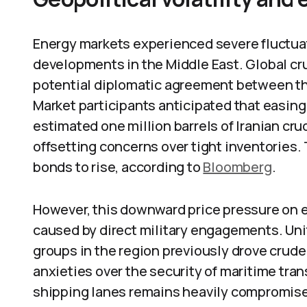
Energy markets experienced severe fluctuat
developments in the Middle East. Global crud
potential diplomatic agreement between the
Market participants anticipated that easin
estimated one million barrels of Iranian cru
offsetting concerns over tight inventories
bonds to rise, according to
Bloomberg
.
However, this downward price pressure on e
caused by direct military engagements. Unit
groups in the region previously drove crude
anxieties over the security of maritime trans
shipping lanes remains heavily compromised