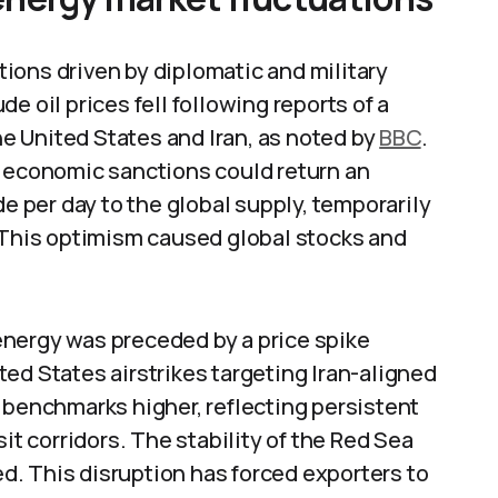
ions driven by diplomatic and military
e oil prices fell following reports of a
 United States and Iran, as noted by
BBC
.
g economic sanctions could return an
de per day to the global supply, temporarily
. This optimism caused global stocks and
nergy was preceded by a price spike
ed States airstrikes targeting Iran-aligned
 benchmarks higher, reflecting persistent
it corridors. The stability of the Red Sea
. This disruption has forced exporters to