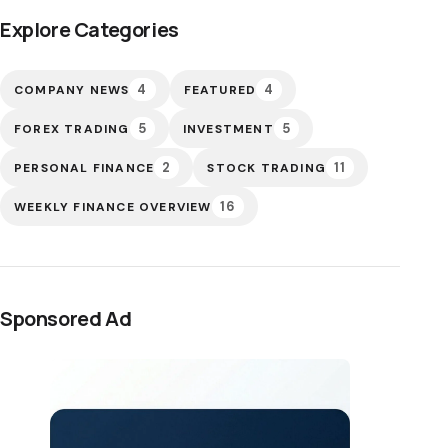
Explore Categories
4
4
COMPANY NEWS
FEATURED
5
5
FOREX TRADING
INVESTMENT
2
11
PERSONAL FINANCE
STOCK TRADING
16
WEEKLY FINANCE OVERVIEW
Sponsored Ad