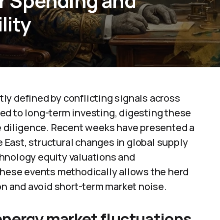
r Spending and
lity
ly defined by conflicting signals across
ed to long-term investing, digesting these
ue diligence. Recent weeks have presented a
le East, structural changes in global supply
hnology equity valuations and
ese events methodically allows the herd
ion and avoid short-term market noise.
 energy market fluctuations