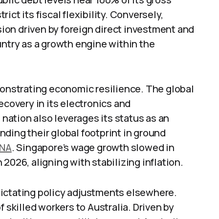
ct its fiscal flexibility. Conversely,
on driven by foreign direct investment and
untry as a growth engine within the
monstrating economic resilience. The global
ecovery in its electronics and
ation also leverages its status as an
ding their global footprint in ground
NA
. Singapore’s wage growth slowed in
2026, aligning with stabilizing inflation.
dictating policy adjustments elsewhere.
f skilled workers to Australia. Driven by