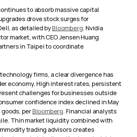
 continues to absorb massive capital
 upgrades drove stock surges for
ell, as detailed by
Bloomberg
. Nvidia
ctor market, with CEO Jensen Huang
rtners in Taipei to coordinate
 technology firms, a clear divergence has
er economy. High interest rates, persistent
present challenges for businesses outside
consumer confidence index declined in May
y goods, per
Bloomberg
. Financial analysts
gile. Thin market liquidity combined with
commodity trading advisors creates