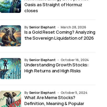
Oasis as Straight of Hormuz
closes
by
Senior Elephant
March 28, 2026
Is a Gold Reset Coming? Analyzing
the Sovereign Liquidation of 2026
by
Senior Elephant
October 16, 2024
Understanding Growth Stocks:
High Returns and High Risks
by
Senior Elephant
October 5, 2024
What Are Meme Stocks?
Definition, Meaning & Popular