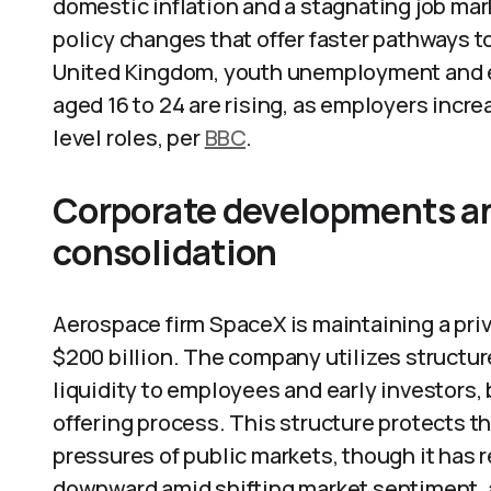
domestic inflation and a stagnating job mark
policy changes that offer faster pathways t
United Kingdom, youth unemployment and e
aged 16 to 24 are rising, as employers incr
level roles, per
BBC
.
Corporate developments and
consolidation
Aerospace firm SpaceX is maintaining a priv
$200 billion. The company utilizes structu
liquidity to employees and early investors, b
offering process. This structure protects 
pressures of public markets, though it has r
downward amid shifting market sentiment, 