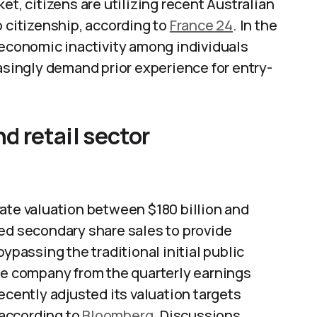
et, citizens are utilizing recent Australian
o citizenship, according to
France 24
. In the
conomic inactivity among individuals
easingly demand prior experience for entry-
 retail sector
ate valuation between $180 billion and
red secondary share sales to provide
ypassing the traditional initial public
the company from the quarterly earnings
ecently adjusted its valuation targets
according to
Bloomberg
. Discussions