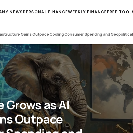
ANY NEWS
PERSONAL FINANCE
WEEKLY FINANCE
FREE TOOL
rastructure Gains Outpace Cooling Consumer Spending and Geopolitical V
 Grows as AI
ins Outpace