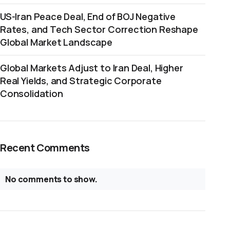
US-Iran Peace Deal, End of BOJ Negative
Rates, and Tech Sector Correction Reshape
Global Market Landscape
Global Markets Adjust to Iran Deal, Higher
Real Yields, and Strategic Corporate
Consolidation
Recent Comments
No comments to show.