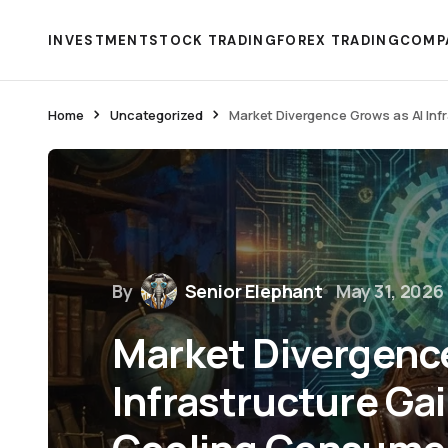
INVESTMENT
STOCK TRADING
FOREX TRADING
COMP
Home
Uncategorized
Market Divergence Grows as AI Inf
By
Senior Elephant
May 31, 2026
Market Divergence
Infrastructure Ga