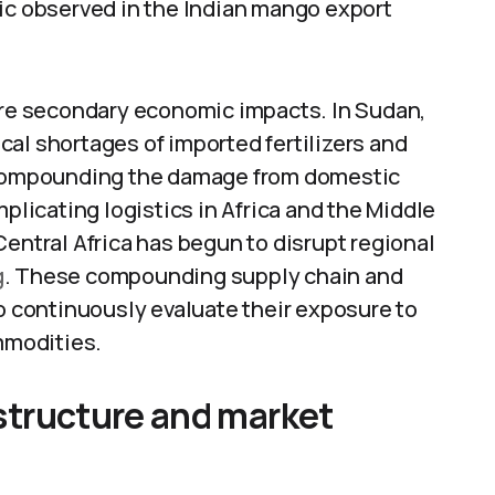
mic observed in the Indian mango export
vere secondary economic impacts. In Sudan,
tical shortages of imported fertilizers and
, compounding the damage from domestic
mplicating logistics in Africa and the Middle
Central Africa has begun to disrupt regional
g
. These compounding supply chain and
to continuously evaluate their exposure to
ommodities.
rastructure and market