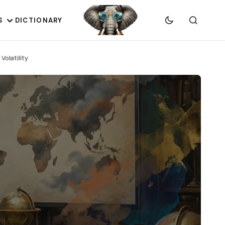
S
DICTIONARY
olatility