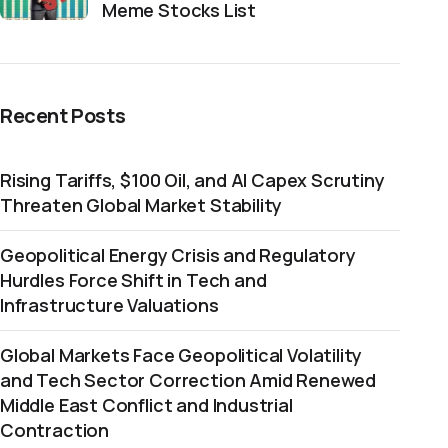
Meme Stocks List
Recent Posts
Rising Tariffs, $100 Oil, and AI Capex Scrutiny
Threaten Global Market Stability
Geopolitical Energy Crisis and Regulatory
Hurdles Force Shift in Tech and
Infrastructure Valuations
Global Markets Face Geopolitical Volatility
and Tech Sector Correction Amid Renewed
Middle East Conflict and Industrial
Contraction