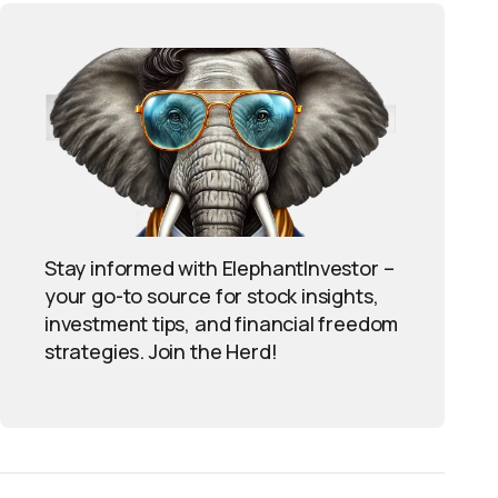
Stay informed with ElephantInvestor –
your go-to source for stock insights,
investment tips, and financial freedom
strategies. Join the Herd!