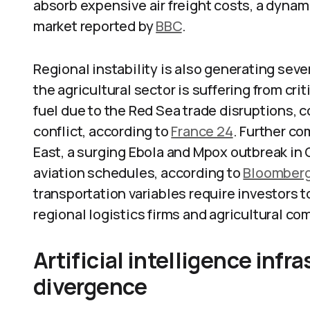
absorb expensive air freight costs, a dyna
market reported by
BBC
.
Regional instability is also generating se
the agricultural sector is suffering from cri
fuel due to the Red Sea trade disruptions
conflict, according to
France 24
. Further co
East, a surging Ebola and Mpox outbreak in 
aviation schedules, according to
Bloomber
transportation variables require investors 
regional logistics firms and agricultural c
Artificial intelligence inf
divergence