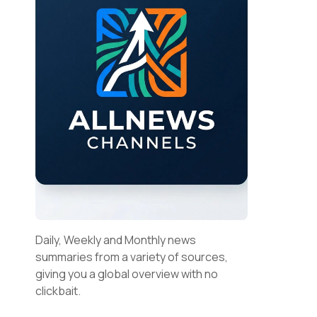
Daily, Weekly and Monthly news
summaries from a variety of sources,
giving you a global overview with no
clickbait.