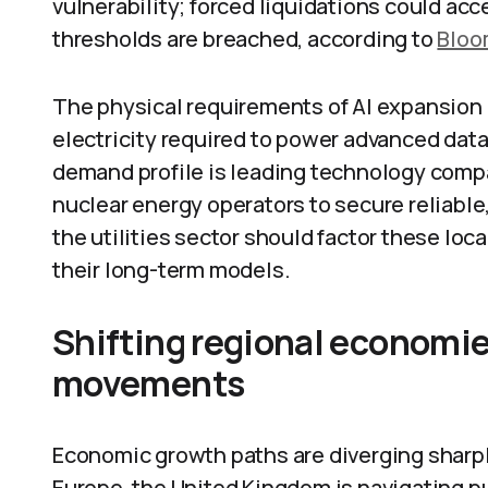
vulnerability; forced liquidations could acc
thresholds are breached, according to
Bloo
The physical requirements of AI expansion a
electricity required to power advanced data
demand profile is leading technology compa
nuclear energy operators to secure reliable
the utilities sector should factor these lo
their long-term models.
Shifting regional economi
movements
Economic growth paths are diverging sharpl
Europe, the United Kingdom is navigating pu