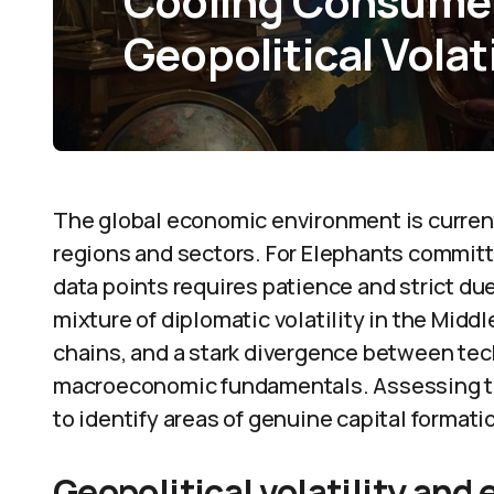
Cooling Consume
Geopolitical Volati
The global economic environment is current
regions and sectors. For Elephants committ
data points requires patience and strict d
mixture of diplomatic volatility in the Midd
chains, and a stark divergence between tec
macroeconomic fundamentals. Assessing th
to identify areas of genuine capital format
Geopolitical volatility and