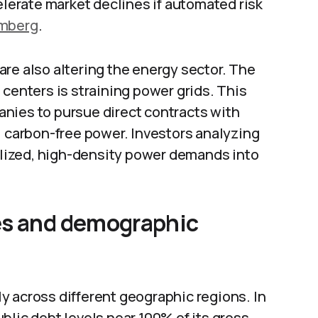
elerate market declines if automated risk
mberg
.
re also altering the energy sector. The
 centers is straining power grids. This
nies to pursue direct contracts with
, carbon-free power. Investors analyzing
calized, high-density power demands into
es and demographic
y across different geographic regions. In
blic debt levels near 100% of its gross