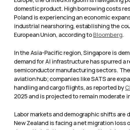
domestic product. High borrowing costs restri
Poland is experiencing an economic expansi
industrial nearshoring, establishing the co
European Union, according to
Bloomberg
.
In the Asia-Pacific region, Singapore is de
demand for AI infrastructure has spurred a r
semiconductor manufacturing sectors. The n
aviation hub; companies like SATS are expan
handling and cargo flights, as reported by
C
2025 and is projected to remain moderate in 
Labor markets and demographic shifts are 
New Zealand is facing a net migration loss o