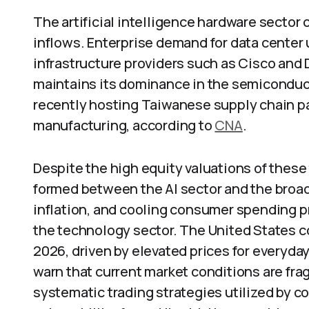
The artificial intelligence hardware sector
inflows. Enterprise demand for data center
infrastructure providers such as Cisco and D
maintains its dominance in the semicondu
recently hosting Taiwanese supply chain pa
manufacturing, according to
CNA
.
Despite the high equity valuations of these
formed between the AI sector and the broad
inflation, and cooling consumer spending 
the technology sector. The United States 
2026, driven by elevated prices for everyda
warn that current market conditions are fra
systematic trading strategies utilized by 