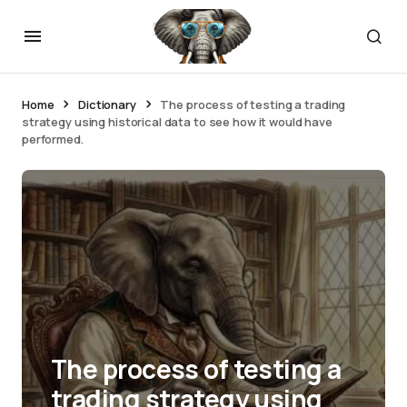
Home
Dictionary
The process of testing a trading
strategy using historical data to see how it would have
performed.
The process of testing a
trading strategy using