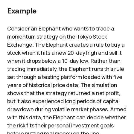
Example
Consider an Elephant who wants to trade a
momentum strategy on the Tokyo Stock
Exchange. The Elephant creates a rule to buy a
stock when it hits a new 20-day high and sell it
when it drops below a 10-day low. Rather than
trading immediately, the Elephant runs this rule
set through a testing platform loaded with five
years of historical price data. The simulation
shows that the strategy returned a net profit,
but it also experienced long periods of capital
drawdown during volatile market phases. Armed
with this data, the Elephant can decide whether
the risk fits their personal investment goals
before putting real money on the line.