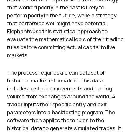
that worked poorly in the past is likely to
perform poorly in the future, while a strategy
that performed well might have potential.
Elephants use this statistical approach to
evaluate the mathematical logic of their trading
rules before committing actual capital to live
markets.
The process requires a clean dataset of
historical market information. This data
includes past price movements and trading
volume from exchanges around the world. A
trader inputs their specific entry and exit
parameters into a backtesting program. The
software then applies these rules to the
historical data to generate simulated trades. It