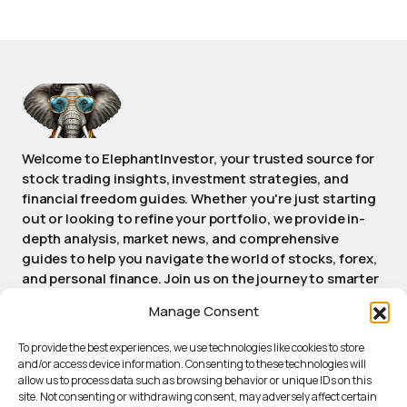
Welcome to ElephantInvestor, your trusted source for
stock trading insights, investment strategies, and
financial freedom guides. Whether you're just starting
out or looking to refine your portfolio, we provide in-
depth analysis, market news, and comprehensive
guides to help you navigate the world of stocks, forex,
and personal finance. Join us on the journey to smarter
investing and achieving long-term financial success.
Manage Consent
Stay informed, stay empowered, stay Elephant.
To provide the best experiences, we use technologies like cookies to store
and/or access device information. Consenting to these technologies will
allow us to process data such as browsing behavior or unique IDs on this
ABOUT ELEPHANTINVESTOR
site. Not consenting or withdrawing consent, may adversely affect certain
PRIVACY POLICY