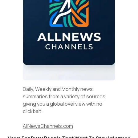
Daily, Weekly and Monthly news
summaries from a variety of sources,
giving you a global overview with no
clickbait.
AllNewsChannels.com