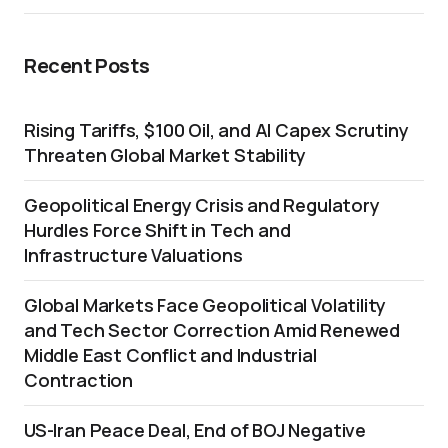
Recent Posts
Rising Tariffs, $100 Oil, and AI Capex Scrutiny
Threaten Global Market Stability
Geopolitical Energy Crisis and Regulatory
Hurdles Force Shift in Tech and
Infrastructure Valuations
Global Markets Face Geopolitical Volatility
and Tech Sector Correction Amid Renewed
Middle East Conflict and Industrial
Contraction
US-Iran Peace Deal, End of BOJ Negative