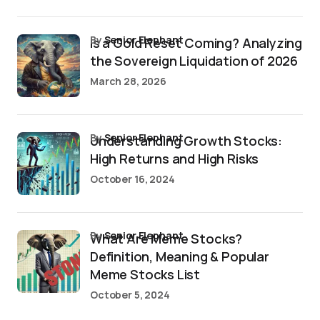
by
Senior Elephant
Is a Gold Reset Coming? Analyzing
the Sovereign Liquidation of 2026
March 28, 2026
by
Senior Elephant
Understanding Growth Stocks:
High Returns and High Risks
October 16, 2024
by
Senior Elephant
What Are Meme Stocks?
Definition, Meaning & Popular
Meme Stocks List
October 5, 2024