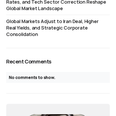
Rates, and Tech Sector Correction Reshape
Global Market Landscape
Global Markets Adjust to Iran Deal, Higher
Real Yields, and Strategic Corporate
Consolidation
Recent Comments
No comments to show.