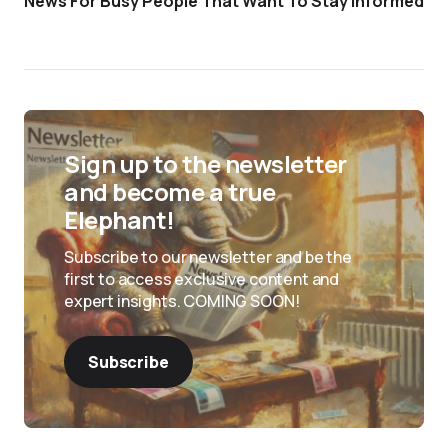
News For Busy People That Want To Stay Informed
Sign up to the newsletter
and become a true
Elephant!
Subscribe to our newsletter and be the
first to access exclusive content and
expert insights. COMING SOON!
Subscribe