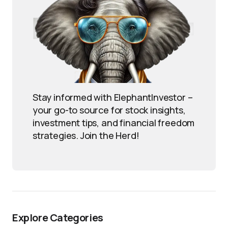
Stay informed with ElephantInvestor –
your go-to source for stock insights,
investment tips, and financial freedom
strategies. Join the Herd!
Explore Categories