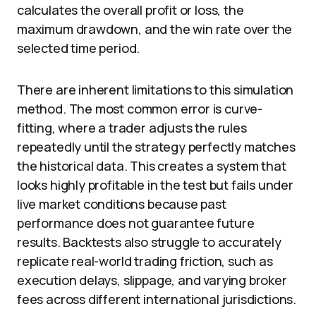
calculates the overall profit or loss, the
maximum drawdown, and the win rate over the
selected time period.
There are inherent limitations to this simulation
method. The most common error is curve-
fitting, where a trader adjusts the rules
repeatedly until the strategy perfectly matches
the historical data. This creates a system that
looks highly profitable in the test but fails under
live market conditions because past
performance does not guarantee future
results. Backtests also struggle to accurately
replicate real-world trading friction, such as
execution delays, slippage, and varying broker
fees across different international jurisdictions.