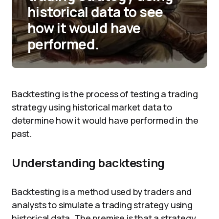
historical data to see
how it would have
performed.
Backtesting is the process of testing a trading
strategy using historical market data to
determine how it would have performed in the
past.
Understanding backtesting
Backtesting is a method used by traders and
analysts to simulate a trading strategy using
historical data. The premise is that a strategy