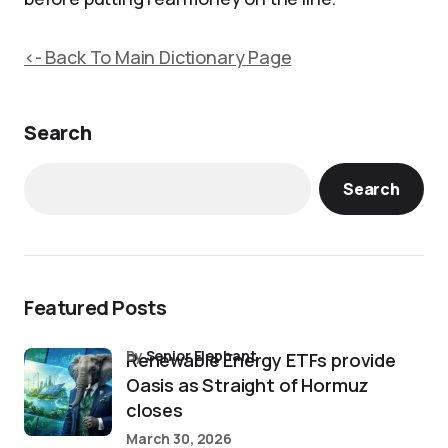
<- Back To Main Dictionary Page
Search
Search
Featured Posts
by
Senior Elephant
Renewable Energy ETFs provide
Oasis as Straight of Hormuz
closes
March 30, 2026