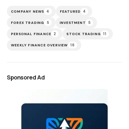
4
4
COMPANY NEWS
FEATURED
5
5
FOREX TRADING
INVESTMENT
2
11
PERSONAL FINANCE
STOCK TRADING
16
WEEKLY FINANCE OVERVIEW
Sponsored Ad