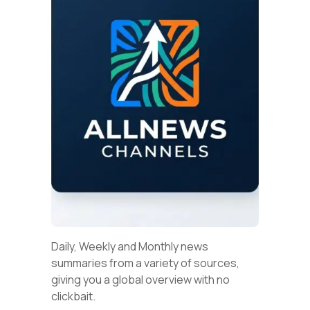
Daily, Weekly and Monthly news
summaries from a variety of sources,
giving you a global overview with no
clickbait.