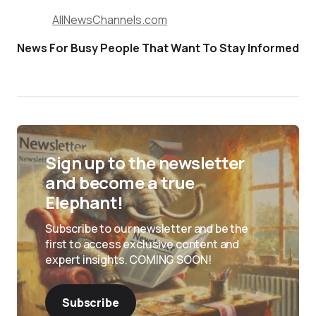
AllNewsChannels.com
News For Busy People That Want To Stay Informed
Sign up to the newsletter
and become a true
Elephant!
Subscribe to our newsletter and be the
first to access exclusive content and
expert insights. COMING SOON!
Subscribe