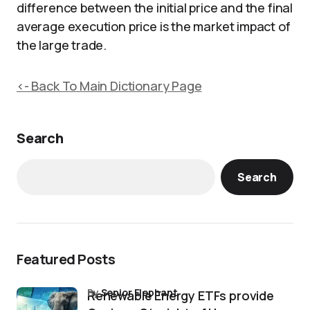
difference between the initial price and the final
average execution price is the market impact of
the large trade.
<- Back To Main Dictionary Page
Search
Search
Featured Posts
by
Senior Elephant
Renewable Energy ETFs provide