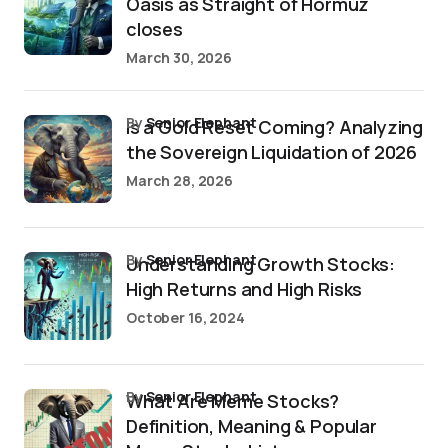
Oasis as Straight of Hormuz
closes
March 30, 2026
by
Senior Elephant
Is a Gold Reset Coming? Analyzing
the Sovereign Liquidation of 2026
March 28, 2026
by
Senior Elephant
Understanding Growth Stocks:
High Returns and High Risks
October 16, 2024
by
Senior Elephant
What Are Meme Stocks?
Definition, Meaning & Popular