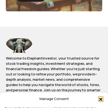
Welcome to ElephantInvestor, your trusted source for
stock trading insights, investment strategies, and
financial freedom guides. Whether you're just starting
out or looking to refine your portfolio, we provide in-
depth analysis, market news, and comprehensive
guides to help you navigate the world of stocks, forex,
and personal finance. Join us on the journey to smarter
investing and achieving long-term financial success.
Manage Consent
Stay informed, stay empowered, stay Elephant.