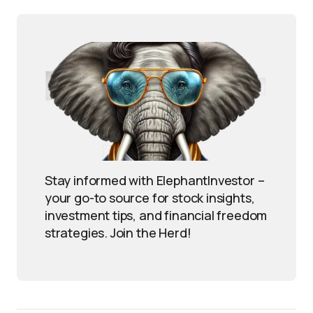
Stay informed with ElephantInvestor –
your go-to source for stock insights,
investment tips, and financial freedom
strategies. Join the Herd!