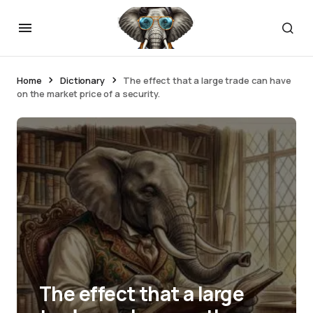
Home
Dictionary
The effect that a large trade can have
on the market price of a security.
The effect that a large