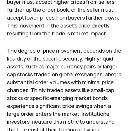
buyer must accept higher prices from sellers
further up the order book, or the seller must
accept lower prices from buyers further down.
This movement in the asset’s price directly
resulting from the trade is market impact.
The degree of price movement depends on the
liquidity of the specific security. Highly liquid
assets, such as major currency pairs or large-
cap stocks traded on global exchanges, absorb
substantial order volumes with minimal price
changes. Thinly traded assets like small-cap
stocks or specific emerging market bonds
experience significant price swings when a
large order enters the market. Institutional
investors measure this metric to understand
the true cost of their trading activities.