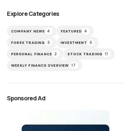
Explore Categories
4
4
COMPANY NEWS
FEATURED
5
5
FOREX TRADING
INVESTMENT
2
11
PERSONAL FINANCE
STOCK TRADING
17
WEEKLY FINANCE OVERVIEW
Sponsored Ad