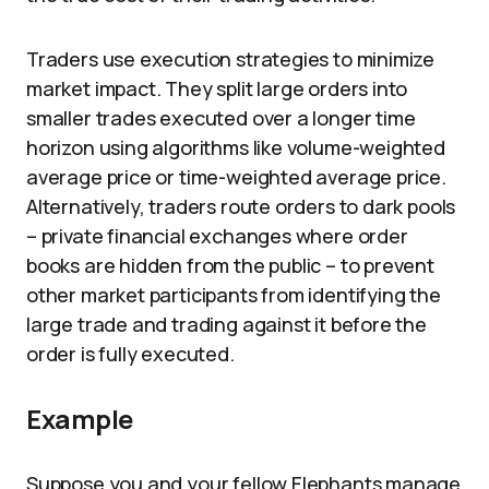
Traders use execution strategies to minimize
market impact. They split large orders into
smaller trades executed over a longer time
horizon using algorithms like volume-weighted
average price or time-weighted average price.
Alternatively, traders route orders to dark pools
– private financial exchanges where order
books are hidden from the public – to prevent
other market participants from identifying the
large trade and trading against it before the
order is fully executed.
Example
Suppose you and your fellow Elephants manage