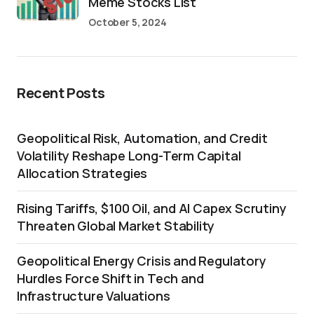
Meme Stocks List
October 5, 2024
Recent Posts
Geopolitical Risk, Automation, and Credit
Volatility Reshape Long-Term Capital
Allocation Strategies
Rising Tariffs, $100 Oil, and AI Capex Scrutiny
Threaten Global Market Stability
Geopolitical Energy Crisis and Regulatory
Hurdles Force Shift in Tech and
Infrastructure Valuations