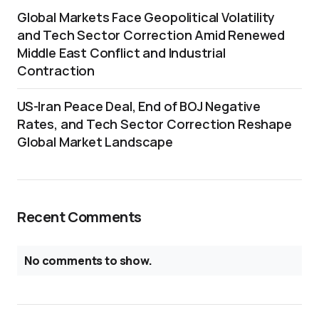
Global Markets Face Geopolitical Volatility
and Tech Sector Correction Amid Renewed
Middle East Conflict and Industrial
Contraction
US-Iran Peace Deal, End of BOJ Negative
Rates, and Tech Sector Correction Reshape
Global Market Landscape
Recent Comments
No comments to show.