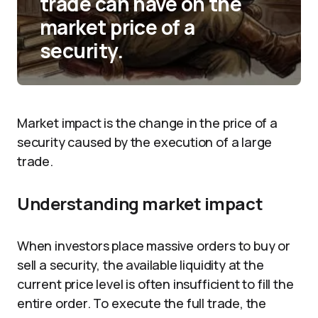
trade can have on the
market price of a
security.
Market impact is the change in the price of a
security caused by the execution of a large
trade.
Understanding market impact
When investors place massive orders to buy or
sell a security, the available liquidity at the
current price level is often insufficient to fill the
entire order. To execute the full trade, the