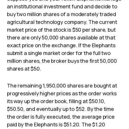
an institutional investment fund and decide to
buy two million shares of a moderately traded
agricultural technology company. The current
market price of the stock is $50 per share, but
there are only 50,000 shares available at that
exact price on the exchange. If the Elephants
submit a single market order for the full two
million shares, the broker buys the first 50,000
shares at $50.
The remaining 1,950,000 shares are bought at
progressively higher prices as the order works
its way up the order book, filling at $50.10,
$50.50, and eventually up to $52. By the time
the order is fully executed, the average price
paid by the Elephants is $51.20. The $1.20