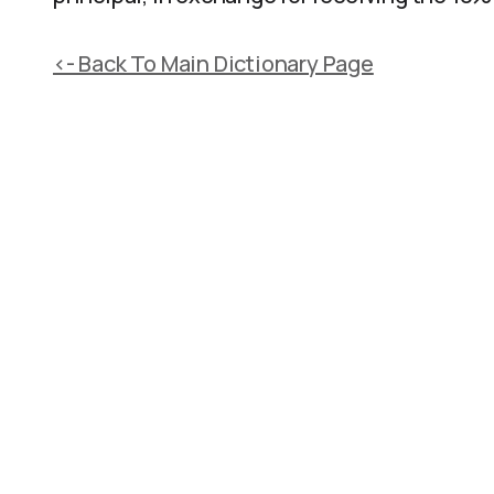
<- Back To Main Dictionary Page