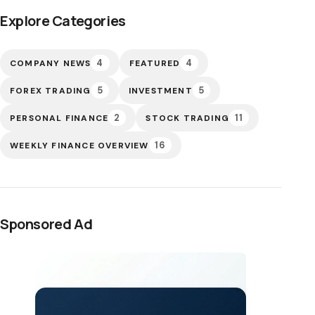
Explore Categories
4
4
COMPANY NEWS
FEATURED
5
5
FOREX TRADING
INVESTMENT
2
11
PERSONAL FINANCE
STOCK TRADING
16
WEEKLY FINANCE OVERVIEW
Sponsored Ad