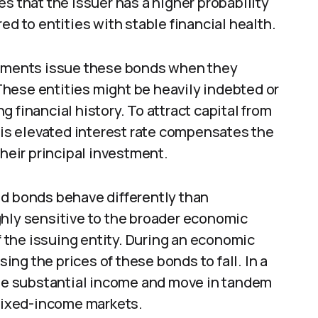
s that the issuer has a higher probability
ed to entities with stable financial health.
ments issue these bonds when they
hese entities might be heavily indebted or
 financial history. To attract capital from
This elevated interest rate compensates the
their principal investment.
ld bonds behave differently than
ghly sensitive to the broader economic
of the issuing entity. During an economic
sing the prices of these bonds to fall. In a
e substantial income and move in tandem
 fixed-income markets.