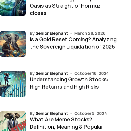
Oasis as Straight of Hormuz
closes
by
Senior Elephant
March 28, 2026
Is a Gold Reset Coming? Analyzing
the Sovereign Liquidation of 2026
by
Senior Elephant
October 16, 2024
Understanding Growth Stocks:
High Returns and High Risks
by
Senior Elephant
October 5, 2024
What Are Meme Stocks?
Definition, Meaning & Popular