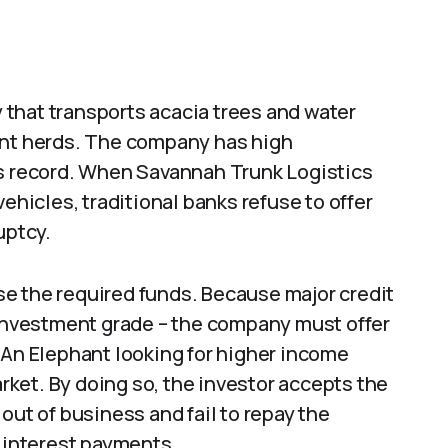
that transports acacia trees and water
ant herds. The company has high
gs record. When Savannah Trunk Logistics
ehicles, traditional banks refuse to offer
uptcy.
e the required funds. Because major credit
 investment grade – the company must offer
 An Elephant looking for higher income
ket. By doing so, the investor accepts the
out of business and fail to repay the
% interest payments.