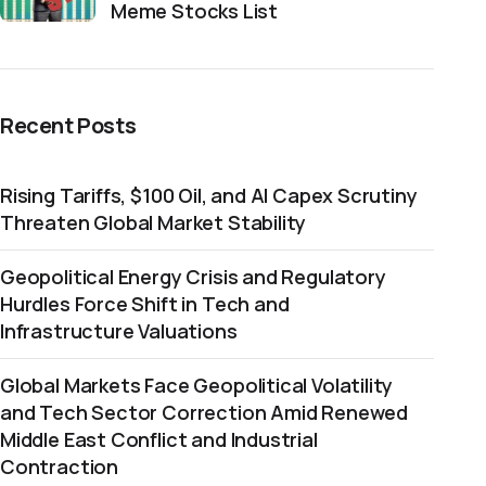
Meme Stocks List
Recent Posts
Rising Tariffs, $100 Oil, and AI Capex Scrutiny
Threaten Global Market Stability
Geopolitical Energy Crisis and Regulatory
Hurdles Force Shift in Tech and
Infrastructure Valuations
Global Markets Face Geopolitical Volatility
and Tech Sector Correction Amid Renewed
Middle East Conflict and Industrial
Contraction