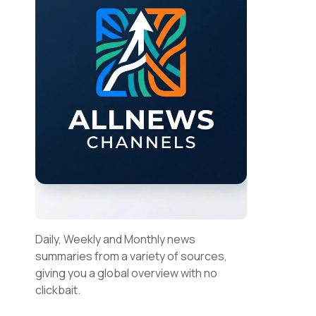
Daily, Weekly and Monthly news
summaries from a variety of sources,
giving you a global overview with no
clickbait.