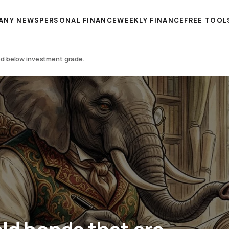
ANY NEWS
PERSONAL FINANCE
WEEKLY FINANCE
FREE TOOL
ted below investment grade.