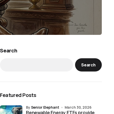
Search
Search
Featured Posts
by
Senior Elephant
March 30, 2026
Renewable Energy ETFs provide