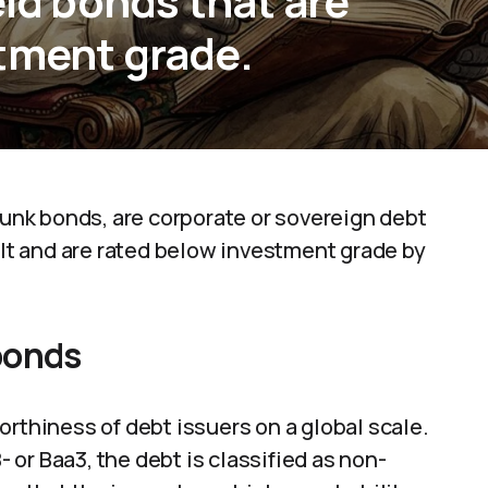
eld bonds that are
tment grade.
 junk bonds, are corporate or sovereign debt
ult and are rated below investment grade by
bonds
orthiness of debt issuers on a global scale.
or Baa3, the debt is classified as non-