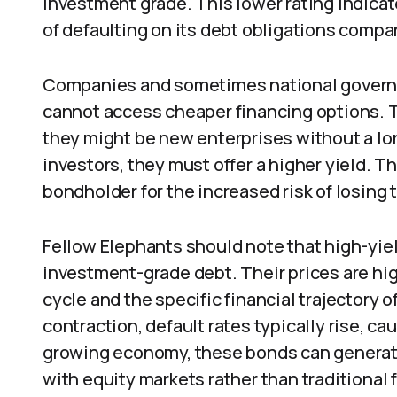
investment grade. This lower rating indicate
of defaulting on its debt obligations compar
Companies and sometimes national govern
cannot access cheaper financing options. T
they might be new enterprises without a long
investors, they must offer a higher yield. 
bondholder for the increased risk of losing 
Fellow Elephants should note that high-yie
investment-grade debt. Their prices are hi
cycle and the specific financial trajectory 
contraction, default rates typically rise, cau
growing economy, these bonds can generat
with equity markets rather than traditional