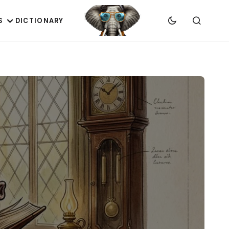
S
DICTIONARY