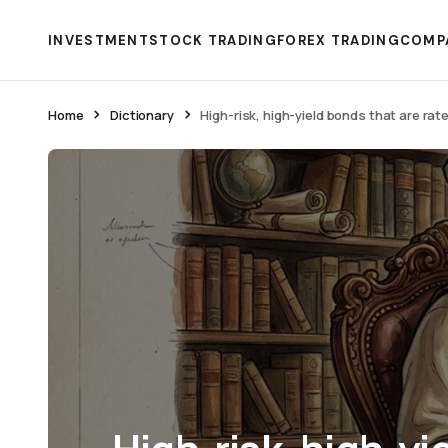
INVESTMENT
STOCK TRADING
FOREX TRADING
COMP
Home
Dictionary
High-risk, high-yield bonds that are ra