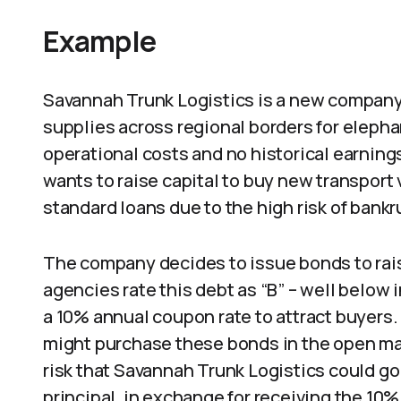
Example
Savannah Trunk Logistics is a new company 
supplies across regional borders for eleph
operational costs and no historical earnin
wants to raise capital to buy new transport v
standard loans due to the high risk of bankr
The company decides to issue bonds to rais
agencies rate this debt as “B” – well below
a 10% annual coupon rate to attract buyers.
might purchase these bonds in the open mar
risk that Savannah Trunk Logistics could go 
principal, in exchange for receiving the 10