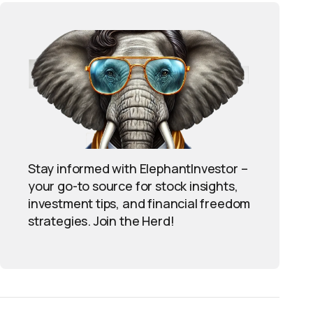
Stay informed with ElephantInvestor –
your go-to source for stock insights,
investment tips, and financial freedom
strategies. Join the Herd!