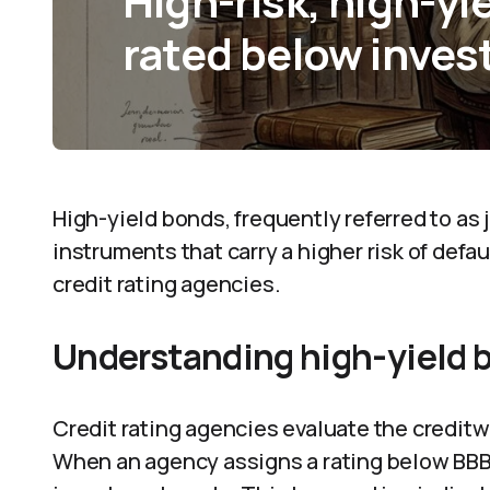
High-risk, high-yi
rated below inves
High-yield bonds, frequently referred to as
instruments that carry a higher risk of defa
credit rating agencies.
Understanding high-yield 
Credit rating agencies evaluate the creditw
When an agency assigns a rating below BBB- 