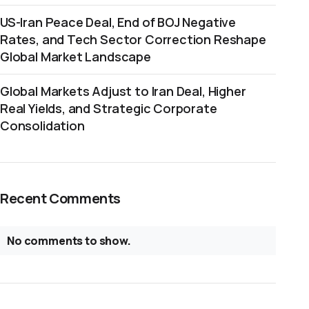
US-Iran Peace Deal, End of BOJ Negative
Rates, and Tech Sector Correction Reshape
Global Market Landscape
Global Markets Adjust to Iran Deal, Higher
Real Yields, and Strategic Corporate
Consolidation
Recent Comments
No comments to show.