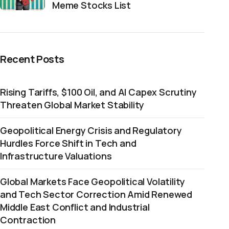
Meme Stocks List
Recent Posts
Rising Tariffs, $100 Oil, and AI Capex Scrutiny
Threaten Global Market Stability
Geopolitical Energy Crisis and Regulatory
Hurdles Force Shift in Tech and
Infrastructure Valuations
Global Markets Face Geopolitical Volatility
and Tech Sector Correction Amid Renewed
Middle East Conflict and Industrial
Contraction