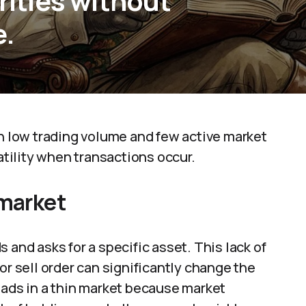
urities without
e.
th low trading volume and few active market
latility when transactions occur.
 market
 and asks for a specific asset. This lack of
or sell order can significantly change the
eads in a thin market because market