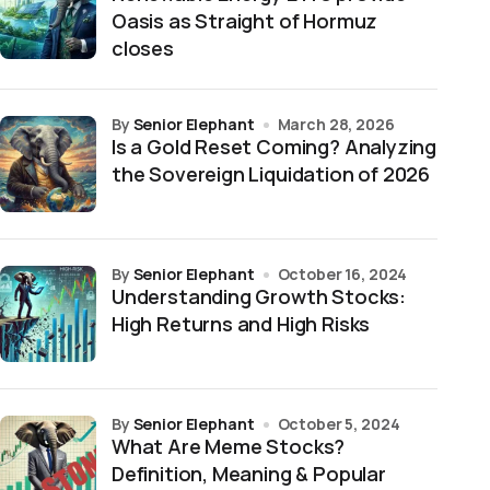
Oasis as Straight of Hormuz
closes
by
Senior Elephant
March 28, 2026
Is a Gold Reset Coming? Analyzing
the Sovereign Liquidation of 2026
by
Senior Elephant
October 16, 2024
Understanding Growth Stocks:
High Returns and High Risks
by
Senior Elephant
October 5, 2024
What Are Meme Stocks?
Definition, Meaning & Popular