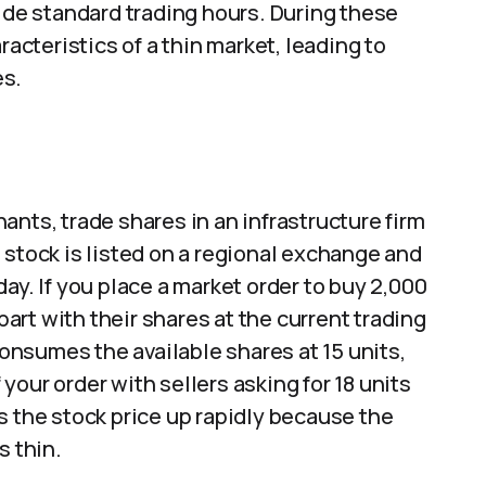
side standard trading hours. During these
racteristics of a thin market, leading to
es.
ants, trade shares in an infrastructure firm
 stock is listed on a regional exchange and
ay. If you place a market order to buy 2,000
 part with their shares at the current trading
 consumes the available shares at 15 units,
our order with sellers asking for 18 units
s the stock price up rapidly because the
s thin.