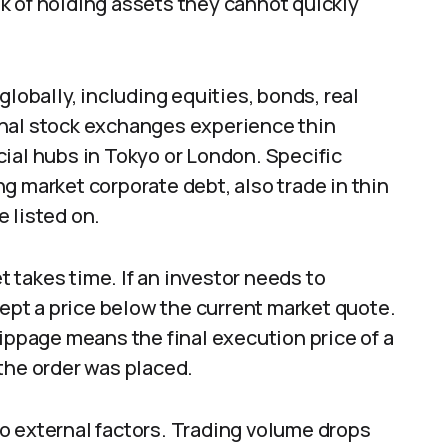
k of holding assets they cannot quickly
globally, including equities, bonds, real
onal stock exchanges experience thin
ial hubs in Tokyo or London. Specific
g market corporate debt, also trade in thin
 listed on.
et takes time. If an investor needs to
cept a price below the current market quote.
lippage means the final execution price of a
the order was placed.
o external factors. Trading volume drops