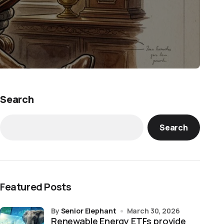
Search
Search
Featured Posts
by
Senior Elephant
March 30, 2026
Renewable Energy ETFs provide