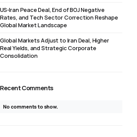
US-Iran Peace Deal, End of BOJ Negative
Rates, and Tech Sector Correction Reshape
Global Market Landscape
Global Markets Adjust to Iran Deal, Higher
Real Yields, and Strategic Corporate
Consolidation
Recent Comments
No comments to show.