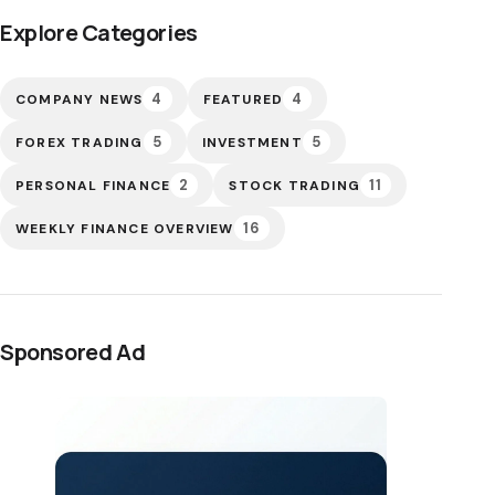
Explore Categories
4
4
COMPANY NEWS
FEATURED
5
5
FOREX TRADING
INVESTMENT
2
11
PERSONAL FINANCE
STOCK TRADING
16
WEEKLY FINANCE OVERVIEW
Sponsored Ad