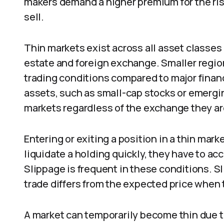
makers demand a higher premium for the ris
sell.
Thin markets exist across all asset classes 
estate and foreign exchange. Smaller regi
trading conditions compared to major financ
assets, such as small-cap stocks or emergin
markets regardless of the exchange they are
Entering or exiting a position in a thin mark
liquidate a holding quickly, they have to ac
Slippage is frequent in these conditions. S
trade differs from the expected price when 
A market can temporarily become thin due t