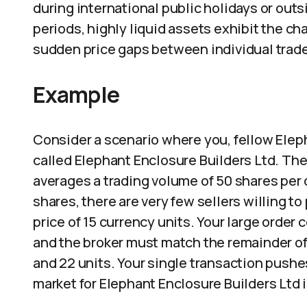
during international public holidays or out
periods, highly liquid assets exhibit the cha
sudden price gaps between individual trad
Example
Consider a scenario where you, fellow Eleph
called Elephant Enclosure Builders Ltd. The
averages a trading volume of 50 shares per d
shares, there are very few sellers willing to
price of 15 currency units. Your large order
and the broker must match the remainder of y
and 22 units. Your single transaction pushe
market for Elephant Enclosure Builders Ltd i