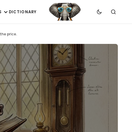
S
DICTIONARY
the price.