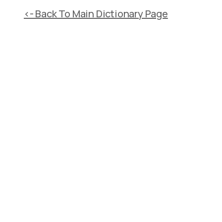
<- Back To Main Dictionary Page