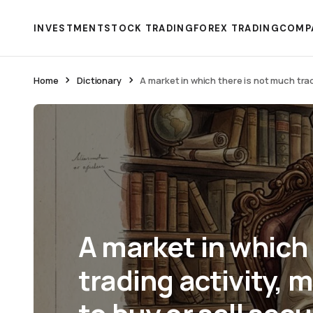
INVESTMENT
STOCK TRADING
FOREX TRADING
COMP
Home
Dictionary
A market in which there is not much tradin
A market in which
trading activity, m