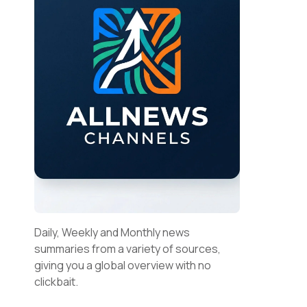
Daily, Weekly and Monthly news
summaries from a variety of sources,
giving you a global overview with no
clickbait.