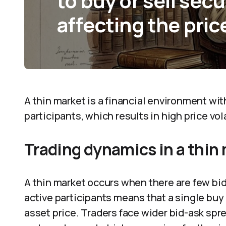
to buy or sell sec
affecting the pric
A thin market is a financial environment wi
participants, which results in high price vo
Trading dynamics in a thin
A thin market occurs when there are few bids
active participants means that a single buy 
asset price. Traders face wider bid-ask spr