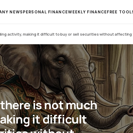
ANY NEWS
PERSONAL FINANCE
WEEKLY FINANCE
FREE TOOL
g activity, making it difficult to buy or sell securities without affecting 
 there is not much
aking it difficult