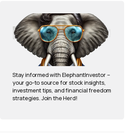
Stay informed with ElephantInvestor –
your go-to source for stock insights,
investment tips, and financial freedom
strategies. Join the Herd!