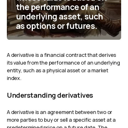
the performance of an
underlying asset, such
as options or futures.
A derivative is a financial contract that derives
its value from the performance of an underlying
entity, such as a physical asset or a market
index.
Understanding derivatives
A derivative is an agreement between two or
more parties to buy or sell a specific asset at a
predetermined price on a future date. The