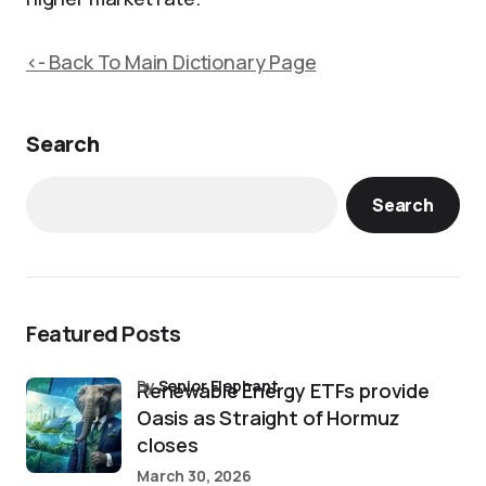
<- Back To Main Dictionary Page
Search
Search
Featured Posts
by
Senior Elephant
Renewable Energy ETFs provide
Oasis as Straight of Hormuz
closes
March 30, 2026