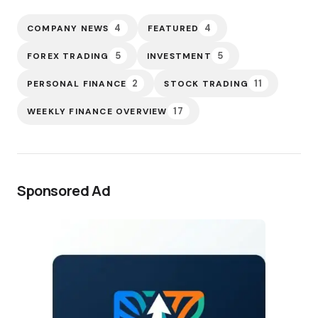
4
4
COMPANY NEWS
FEATURED
5
5
FOREX TRADING
INVESTMENT
2
11
PERSONAL FINANCE
STOCK TRADING
17
WEEKLY FINANCE OVERVIEW
Sponsored Ad