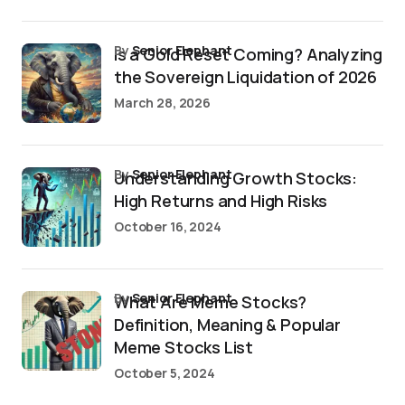
by
Senior Elephant
Is a Gold Reset Coming? Analyzing
the Sovereign Liquidation of 2026
March 28, 2026
by
Senior Elephant
Understanding Growth Stocks:
High Returns and High Risks
October 16, 2024
by
Senior Elephant
What Are Meme Stocks?
Definition, Meaning & Popular
Meme Stocks List
October 5, 2024