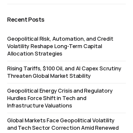
Recent Posts
Geopolitical Risk, Automation, and Credit
Volatility Reshape Long-Term Capital
Allocation Strategies
Rising Tariffs, $100 Oil, and AI Capex Scrutiny
Threaten Global Market Stability
Geopolitical Energy Crisis and Regulatory
Hurdles Force Shift in Tech and
Infrastructure Valuations
Global Markets Face Geopolitical Volatility
and Tech Sector Correction Amid Renewed