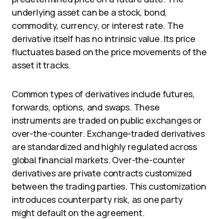
underlying asset can be a stock, bond,
commodity, currency, or interest rate. The
derivative itself has no intrinsic value. Its price
fluctuates based on the price movements of the
asset it tracks.
Common types of derivatives include futures,
forwards, options, and swaps. These
instruments are traded on public exchanges or
over-the-counter. Exchange-traded derivatives
are standardized and highly regulated across
global financial markets. Over-the-counter
derivatives are private contracts customized
between the trading parties. This customization
introduces counterparty risk, as one party
might default on the agreement.