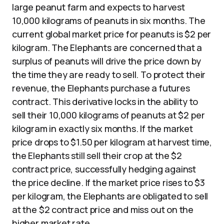
large peanut farm and expects to harvest
10,000 kilograms of peanuts in six months. The
current global market price for peanuts is $2 per
kilogram. The Elephants are concerned that a
surplus of peanuts will drive the price down by
the time they are ready to sell. To protect their
revenue, the Elephants purchase a futures
contract. This derivative locks in the ability to
sell their 10,000 kilograms of peanuts at $2 per
kilogram in exactly six months. If the market
price drops to $1.50 per kilogram at harvest time,
the Elephants still sell their crop at the $2
contract price, successfully hedging against
the price decline. If the market price rises to $3
per kilogram, the Elephants are obligated to sell
at the $2 contract price and miss out on the
higher market rate.