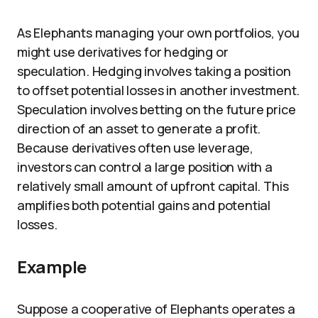
As Elephants managing your own portfolios, you
might use derivatives for hedging or
speculation. Hedging involves taking a position
to offset potential losses in another investment.
Speculation involves betting on the future price
direction of an asset to generate a profit.
Because derivatives often use leverage,
investors can control a large position with a
relatively small amount of upfront capital. This
amplifies both potential gains and potential
losses.
Example
Suppose a cooperative of Elephants operates a