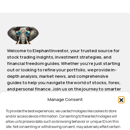
Welcome to ElephantInvestor, your trusted source for
stock trading insights, investment strategies, and
financial freedom guides. Whether you're just starting
out or looking to refine your portfolio, we provide in-
depth analysis, market news, and comprehensive
guides to help you navigate the world of stocks, forex,
and personal finance. Join us on the journey to smarter
investing and achieving long-term financial success.
Manage Consent
Stay informed, stay empowered, stay Elephant.
To provide the best experiences, we use technologies like cookies to store
and/or access device information. Consenting to these technologies will
allow us to process data such as browsing behavior or unique IDs on this
ABOUT ELEPHANTINVESTOR
site. Not consenting or withdrawing consent, may adversely affect certain
PRIVACY POLICY