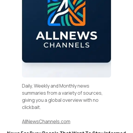
Daily, Weekly and Monthly news
summaries from a variety of sources,
giving you a global overview with no
clickbait.
AllNewsChannels.com