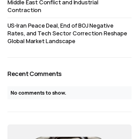
Middle East Conflict and Industrial
Contraction
US-Iran Peace Deal, End of BOJ Negative
Rates, and Tech Sector Correction Reshape
Global Market Landscape
Recent Comments
No comments to show.