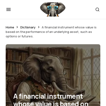
Home
Dictionary
A financial instrument whose value is
based on the performance of an underlying asset, such as
options or futures.
A financial instrument
whose value is based on