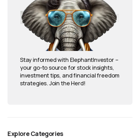
Stay informed with ElephantInvestor –
your go-to source for stock insights,
investment tips, and financial freedom
strategies. Join the Herd!
Explore Categories