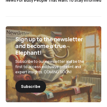
News For Busy People That Want To Stay Informed
Sign up to the newsletter
and become a true
Elephant!
Subscribe to our newsletter and be the
first to access exclusive content and
expert insights. COMING SOON!
Subscribe