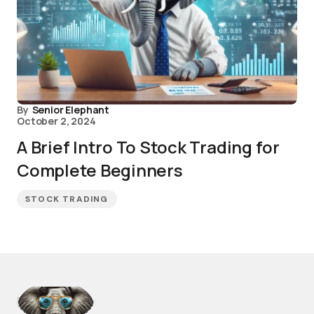
By
Senior Elephant
October 2, 2024
A Brief Intro To Stock Trading for
Complete Beginners
STOCK TRADING