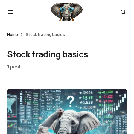
Home
Stock trading basics
Stock trading basics
1 post