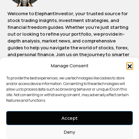
Welcome to ElephantInvestor, your trusted source for
stock trading insights, investment strategies, and
financial freedom guides. Whether you're just starting
out or looking to refine your portfolio, we provide in-
depth analysis, market news, and comprehensive
guides to help you navigate the world of stocks, forex,
and personal finance. Join us on the journey to smarter
investing and achieving long-term financial success.
Manage Consent
Stay informed, stay empowered, stay Elephant.
To provide the best experiences, we use technologies like cookies to store
and/or access device information. Consenting to these technologies will
allow us to process data such as browsing behavior or unique IDs on this
ABOUT ELEPHANTINVESTOR
site. Not consenting or withdrawing consent, may adversely affect certain
PRIVACY POLICY
features and functions.
TERMS OF SERVICE
COOKIE POLICY
Accept
AI USAGE DISCLOSURE
Deny